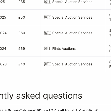
025
£35
🇬🇧
Special Auction Services
2025
£50
🇬🇧
Special Auction Services
S
2024
£60
🇬🇧
Special Auction Services
2024
£69
🇬🇧
Flints Auctions
P
2023
£40
🇬🇧
Special Auction Services
ntly asked questions
 a Super-Takumar 50mm f/1.4 sell for at UK auction?