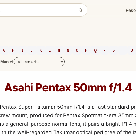
Reso
G
H
I
J
K
L
M
N
O
P
Q
R
S
T
U
Market
Asahi Pentax 50mm f/1.4
Pentax Super-Takumar 50mm f/1.4 is a fast standard pr
crew mount, produced for Pentax Spotmatic-era 35mm 
s a general-purpose normal lens, it pairs a bright f/1.
ith the well-regarded Takumar optical pedigree of the l