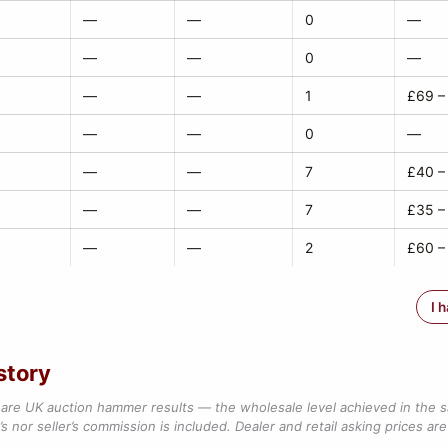
—
—
0
—
—
—
0
—
—
—
1
£69 –
—
—
0
—
—
—
7
£40 –
—
—
7
£35 –
—
—
2
£60 –
I 
story
are UK auction hammer results — the wholesale level achieved in the 
s nor seller’s commission is included. Dealer and retail asking prices are 