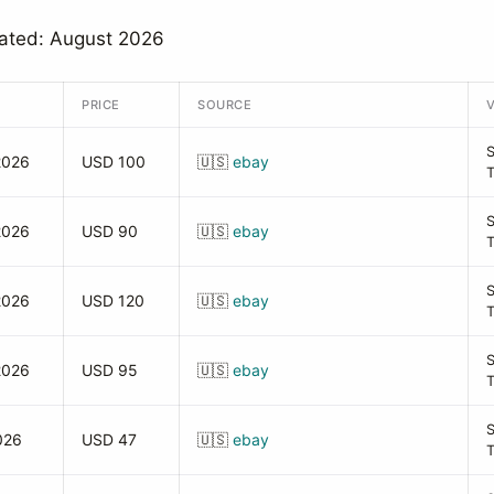
dated: August 2026
PRICE
SOURCE
2026
USD 100
🇺🇸
ebay
2026
USD 90
🇺🇸
ebay
2026
USD 120
🇺🇸
ebay
2026
USD 95
🇺🇸
ebay
026
USD 47
🇺🇸
ebay