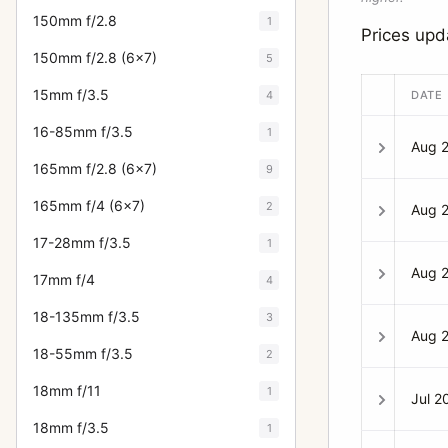
150mm f/2.8
1
Prices up
150mm f/2.8 (6x7)
5
15mm f/3.5
4
DATE
16-85mm f/3.5
1
Aug 
165mm f/2.8 (6x7)
9
165mm f/4 (6x7)
2
Aug 
17-28mm f/3.5
1
Aug 
17mm f/4
4
18-135mm f/3.5
3
Aug 
18-55mm f/3.5
2
18mm f/11
1
Jul 2
18mm f/3.5
1