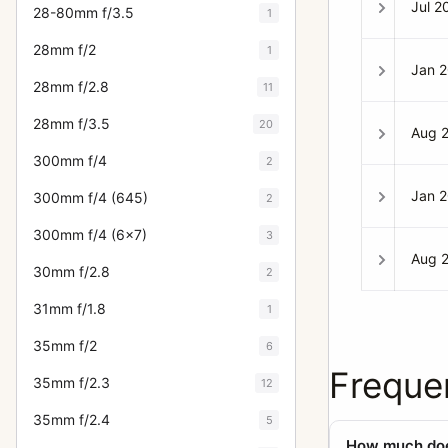
Jul 2
28-80mm f/3.5
1
28mm f/2
1
Jan 
28mm f/2.8
11
28mm f/3.5
20
Aug 
300mm f/4
2
Jan 
300mm f/4 (645)
2
300mm f/4 (6x7)
3
Aug 
30mm f/2.8
2
31mm f/1.8
1
35mm f/2
6
Freque
35mm f/2.3
12
35mm f/2.4
5
How much does