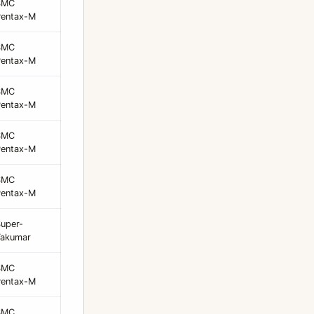
SMC
Pentax-M
SMC
Pentax-M
SMC
Pentax-M
SMC
Pentax-M
SMC
Pentax-M
uper-
Takumar
SMC
Pentax-M
SMC