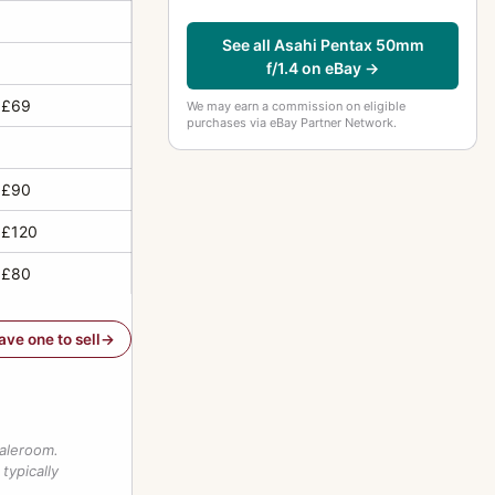
See all Asahi Pentax 50mm
f/1.4 on eBay →
 £69
We may earn a commission on eligible
purchases via eBay Partner Network.
 £90
 £120
 £80
have one to sell
saleroom.
typically