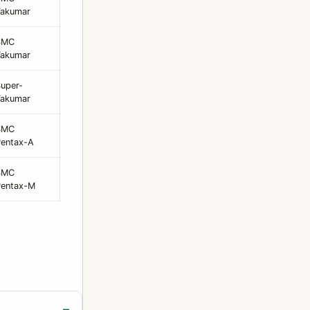
Takumar
SMC
Takumar
uper-
Takumar
SMC
entax-A
SMC
Pentax-M