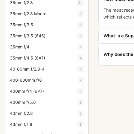
35mm f/2.8
11
The most recen
35mm f/2.8 Macro
2
which reflects 
35mm f/3.5
6
What is a Su
35mm f/3.5 (645)
1
35mm f/4
2
Why does the 
35mm f/4.5 (6x7)
4
40-80mm f/2.8-4
1
400-600mm f/8
2
400mm f/4 (6x7)
3
400mm f/5.6
9
40mm f/2.8
5
43mm f/1.9
2