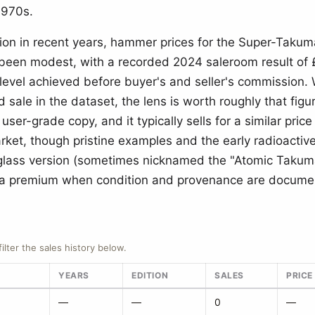
1970s.
ion in recent years, hammer prices for the Super-Tak
 been modest, with a recorded 2024 saleroom result of
level achieved before buyer's and seller's commission. 
d sale in the dataset, the lens is worth roughly that figu
 user-grade copy, and it typically sells for a similar price
rket, though pristine examples and the early radioactiv
glass version (sometimes nicknamed the "Atomic Takum
 premium when condition and provenance are docume
filter the sales history below.
YEARS
EDITION
SALES
PRICE
—
—
0
—