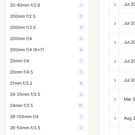
Jul 2
20-40mm f/2.8
1
200mm f/2.5
3
Jul 2
200mm f/3.5
3
200mm f/4
2
Jul 2
200mm f/4 (6x7)
4
20mm f/4
Jul 2
1
20mm f/4.5
7
Jul 2
21mm f/3.2
6
24-35mm f/3.5
2
Mar 
24mm f/3.5
15
28-105mm f/4
1
Aug 
28-50mm f/3.5
2