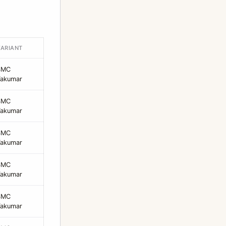
VARIANT
SMC
Takumar
SMC
Takumar
SMC
Takumar
SMC
Takumar
SMC
Takumar