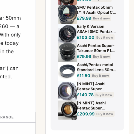
Near Mint
SMC Pentax 50mm
f/1.4 Asahi Opical Co.
umar 50mm
Fast Nifty Fifty Made
£79.99
Buy it now
In Japan (1502993)
 £60 — a
Early K Version
ASAHI SMC Pentax
With only
50mm f/1.4 MF Prime
£103.00
Buy it now
Lens K Mount from
re today
Asahi Pentax Super-
Japan
Takumar 50mm F1.4
 in the
Lens M42 Mount
£79.99
Buy it now
e
with Caps & Case
Asahi/Pentax metal
ar") can
Standard Lens 50mm
f1.4 55mm f1.8/2
£11.50
Buy it now
nted.
Hood 49mm fit
[N MINT] Asahi
Pentax Super
Takumar 50mm F1.4
£140.78
Buy it now
MF Standard Lens
[N.MINT] Asahi
M42 Tested JAPAN
Pentax Super
Takumar 50mm f/1.4
£209.99
Buy it now
 RANGE
Lens M42 From
JAPAN #0630