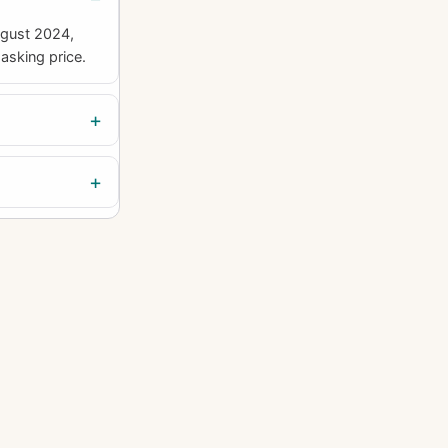
ugust 2024,
asking price.