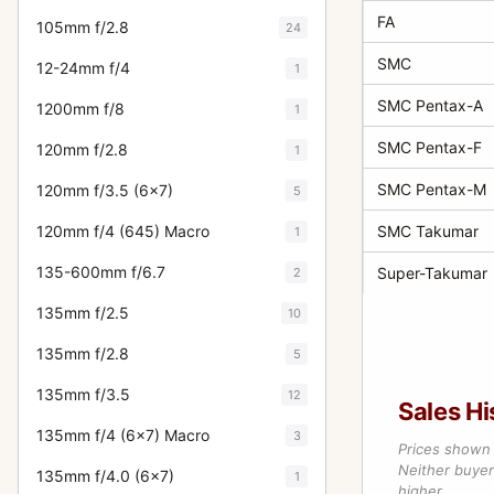
FA
105mm f/2.8
24
SMC
12-24mm f/4
1
SMC Pentax-A
1200mm f/8
1
SMC Pentax-F
120mm f/2.8
1
SMC Pentax-M
120mm f/3.5 (6x7)
5
120mm f/4 (645) Macro
SMC Takumar
1
135-600mm f/6.7
Super-Takumar
2
135mm f/2.5
10
135mm f/2.8
5
135mm f/3.5
12
Sales Hi
135mm f/4 (6x7) Macro
3
Prices shown 
Neither buyer’
135mm f/4.0 (6x7)
1
higher.