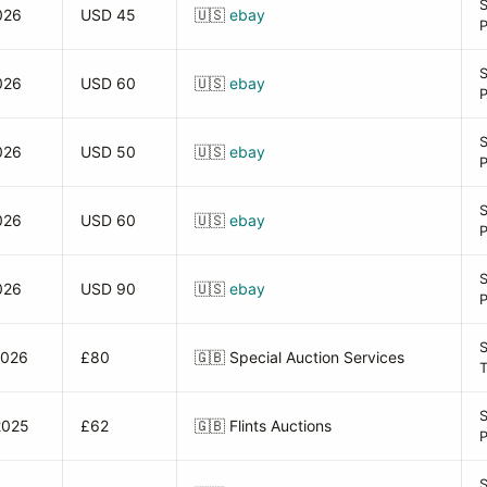
026
USD 45
🇺🇸
ebay
026
USD 60
🇺🇸
ebay
026
USD 50
🇺🇸
ebay
026
USD 60
🇺🇸
ebay
026
USD 90
🇺🇸
ebay
S
2026
£80
🇬🇧
Special Auction Services
2025
£62
🇬🇧
Flints Auctions