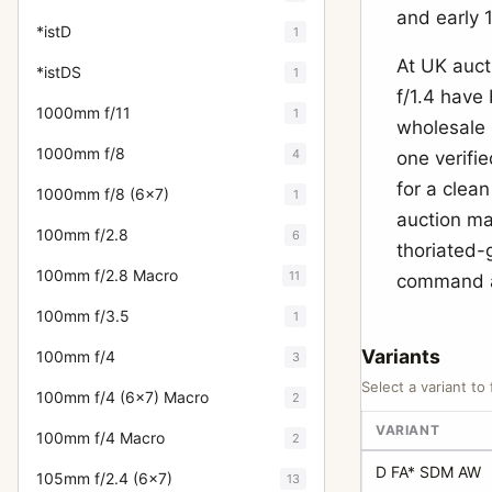
and early 
*istD
1
At UK auct
*istDS
1
f/1.4 have
1000mm f/11
1
wholesale 
1000mm f/8
4
one verifie
for a clean
1000mm f/8 (6x7)
1
auction ma
100mm f/2.8
6
thoriated-
100mm f/2.8 Macro
11
command a
100mm f/3.5
1
Variants
100mm f/4
3
Select a variant to 
100mm f/4 (6x7) Macro
2
VARIANT
100mm f/4 Macro
2
D FA* SDM AW
105mm f/2.4 (6x7)
13