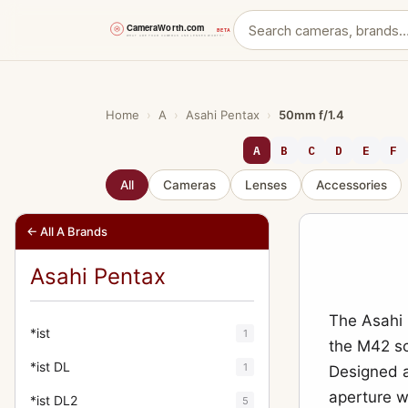
Skip
to
content
Home
›
A
›
Asahi Pentax
›
50mm f/1.4
A
B
C
D
E
F
All
Cameras
Lenses
Accessories
← All A Brands
Asahi Pentax
The Asahi 
*ist
1
the M42 s
*ist DL
1
Designed a
aperture w
*ist DL2
5