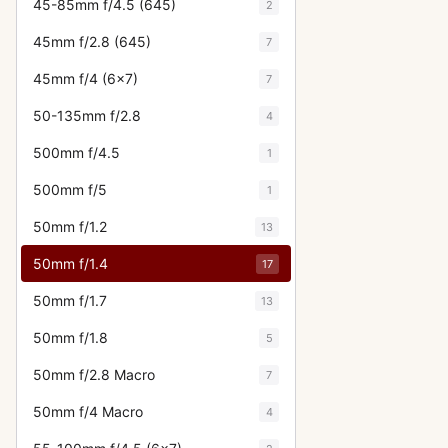
45-85mm f/4.5 (645)
2
45mm f/2.8 (645)
7
45mm f/4 (6x7)
7
50-135mm f/2.8
4
500mm f/4.5
1
500mm f/5
1
50mm f/1.2
13
50mm f/1.4
17
50mm f/1.7
13
50mm f/1.8
5
50mm f/2.8 Macro
7
50mm f/4 Macro
4