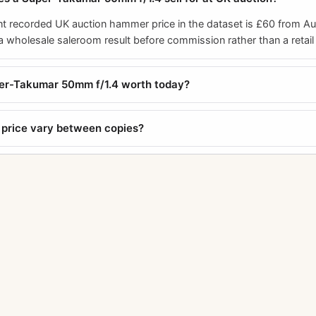
t recorded UK auction hammer price in the dataset is £60 from A
a wholesale saleroom result before commission rather than a retail 
per-Takumar 50mm f/1.4 worth today?
price vary between copies?