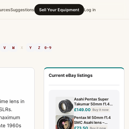
urces
Suggestions
Sell Your Equipment
Log in
V
W
X
Y
Z
0-9
Current eBay listings
Asahi Pentax Super
ime lens in
Takumar 50mm f1.4 -
SLRs.
Rare Early Eight
£149.00
Buy it now
Element Version
4 maximum
Pentax M 50mm f1.4
SMC Asahi lens –
ate 1960s
Pentax P/K mount –
£73.50
Buy it now