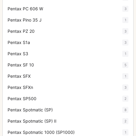
Pentax PC 606 W
3
Pentax Pino 35 J
1
Pentax PZ 20
3
Pentax S1a
3
Pentax S3
1
Pentax SF 10
5
Pentax SFX
1
Pentax SFXn
3
Pentax SP500
2
Pentax Spotmatic (SP)
8
Pentax Spotmatic (SP) II
2
Pentax Spotmatic 1000 (SP1000)
1