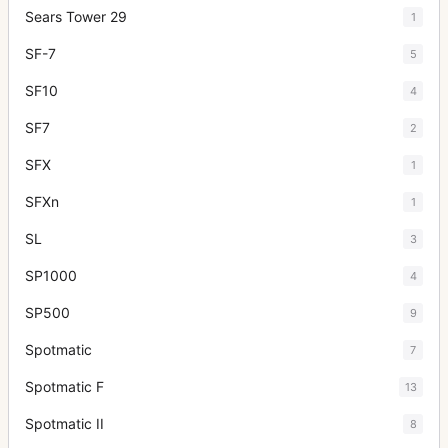
Sears Tower 29
1
SF-7
5
SF10
4
SF7
2
SFX
1
SFXn
1
SL
3
SP1000
4
SP500
9
Spotmatic
7
Spotmatic F
13
Spotmatic II
8