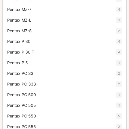
Pentax MZ-7
4
Pentax MZ-L
1
Pentax MZ-S
2
Pentax P 30
4
Pentax P 30 T
4
Pentax P 5
1
Pentax PC 33
2
Pentax PC 333
2
Pentax PC 500
1
Pentax PC 505
1
Pentax PC 550
5
Pentax PC 555
2