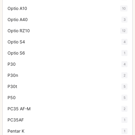
Optio A10
10
Optio A40
3
Optio RZ10
12
Optio S4
4
Optio S6
1
P30
4
P30n
2
P30t
5
P50
5
PC35 AF-M
2
PC35AF
1
Pentar K
1