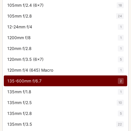
105mm f/2.4 (6x7)
18
105mm f/2.8
24
12-24mm f/4
1
1200mm f/8
1
120mm f/2.8
1
120mm f/3.5 (6x7)
5
120mm f/4 (645) Macro
1
135-600mm f/6.7
2
135mm f/1.8
1
135mm f/2.5
10
135mm f/2.8
5
135mm f/3.5
22