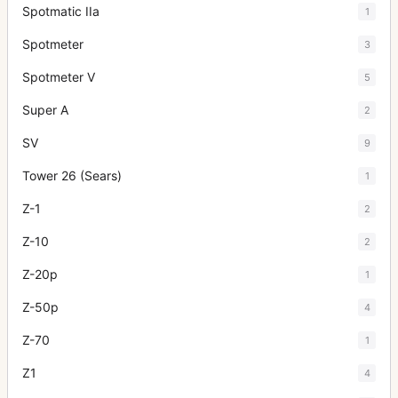
Spotmatic IIa
1
Spotmeter
3
Spotmeter V
5
Super A
2
SV
9
Tower 26 (Sears)
1
Z-1
2
Z-10
2
Z-20p
1
Z-50p
4
Z-70
1
Z1
4