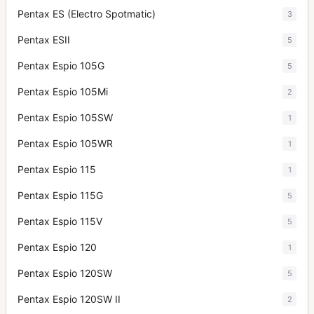
Pentax ES (Electro Spotmatic)
3
Pentax ESII
5
Pentax Espio 105G
5
Pentax Espio 105Mi
2
Pentax Espio 105SW
1
Pentax Espio 105WR
1
Pentax Espio 115
1
Pentax Espio 115G
5
Pentax Espio 115V
5
Pentax Espio 120
1
Pentax Espio 120SW
5
Pentax Espio 120SW II
2