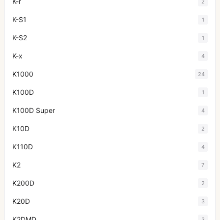
K-r
2
K-S1
1
K-S2
1
K-x
4
K1000
24
K100D
1
K100D Super
4
K10D
2
K110D
4
K2
7
K200D
2
K20D
3
K2DMD
3