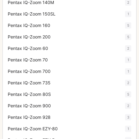
Pentax IQ-Zoom 140M
2
Pentax IQ-Zoom 150SL
1
Pentax IQ-Zoom 160
5
Pentax IQ-Zoom 200
5
Pentax IQ-Zoom 60
2
Pentax IQ-Zoom 70
1
Pentax IQ-Zoom 700
1
Pentax IQ-Zoom 735
2
Pentax IQ-Zoom 80S
5
Pentax IQ-Zoom 900
2
Pentax IQ-Zoom 928
3
Pentax IQ-Zoom EZY-80
1