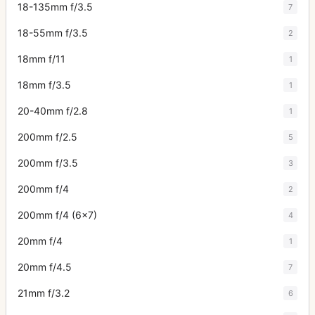
18-135mm f/3.5
7
18-55mm f/3.5
2
18mm f/11
1
18mm f/3.5
1
20-40mm f/2.8
1
200mm f/2.5
5
200mm f/3.5
3
200mm f/4
2
200mm f/4 (6x7)
4
20mm f/4
1
20mm f/4.5
7
21mm f/3.2
6