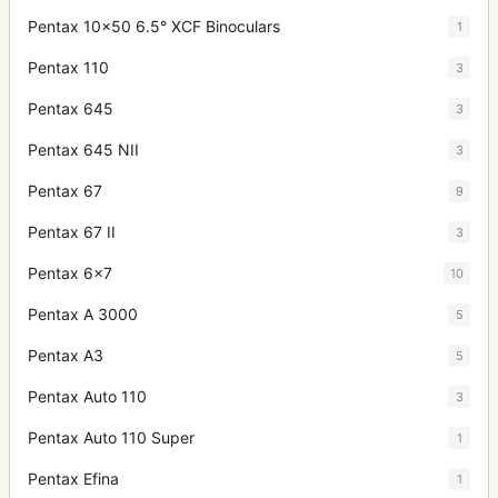
Pentax 10x50 6.5° XCF Binoculars
1
Pentax 110
3
Pentax 645
3
Pentax 645 NII
3
Pentax 67
9
Pentax 67 II
3
Pentax 6x7
10
Pentax A 3000
5
Pentax A3
5
Pentax Auto 110
3
Pentax Auto 110 Super
1
Pentax Efina
1