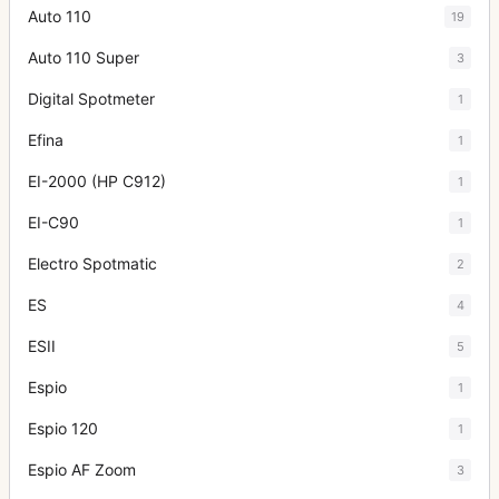
Auto 110
19
Auto 110 Super
3
Digital Spotmeter
1
Efina
1
EI-2000 (HP C912)
1
EI-C90
1
Electro Spotmatic
2
ES
4
ESII
5
Espio
1
Espio 120
1
Espio AF Zoom
3