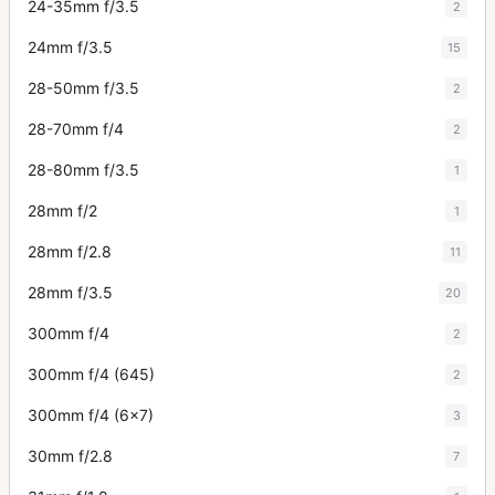
24-35mm f/3.5
2
24mm f/3.5
15
28-50mm f/3.5
2
28-70mm f/4
2
28-80mm f/3.5
1
28mm f/2
1
28mm f/2.8
11
28mm f/3.5
20
300mm f/4
2
300mm f/4 (645)
2
300mm f/4 (6x7)
3
30mm f/2.8
7