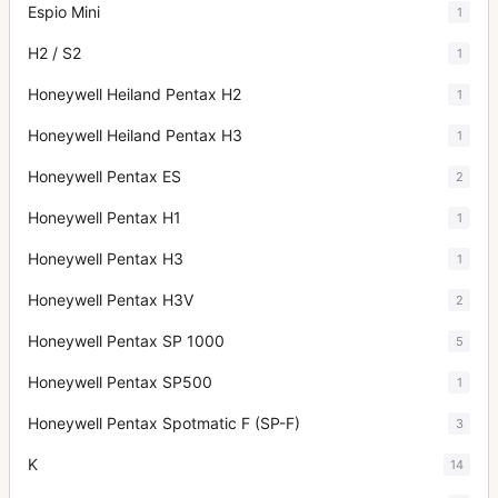
Espio Mini
1
H2 / S2
1
Honeywell Heiland Pentax H2
1
Honeywell Heiland Pentax H3
1
Honeywell Pentax ES
2
Honeywell Pentax H1
1
Honeywell Pentax H3
1
Honeywell Pentax H3V
2
Honeywell Pentax SP 1000
5
Honeywell Pentax SP500
1
Honeywell Pentax Spotmatic F (SP-F)
3
K
14