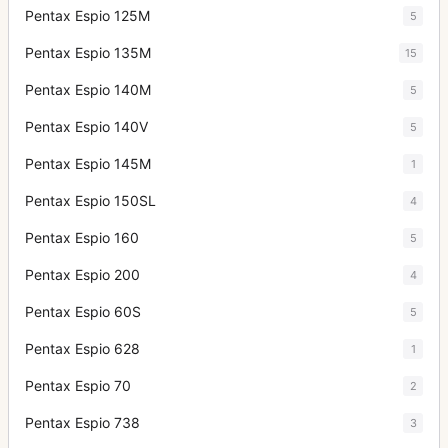
Pentax Espio 125M
5
Pentax Espio 135M
15
Pentax Espio 140M
5
Pentax Espio 140V
5
Pentax Espio 145M
1
Pentax Espio 150SL
4
Pentax Espio 160
5
Pentax Espio 200
4
Pentax Espio 60S
5
Pentax Espio 628
1
Pentax Espio 70
2
Pentax Espio 738
3