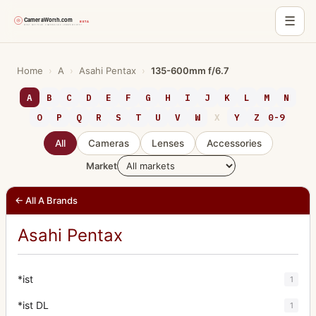
☰
Skip
to
Home
›
A
›
Asahi Pentax
›
135-600mm f/6.7
content
A
B
C
D
E
F
G
H
I
J
K
L
M
N
O
P
Q
R
S
T
U
V
W
X
Y
Z
0-9
All
Cameras
Lenses
Accessories
Market
← All A Brands
Asahi Pentax
*ist
1
*ist DL
1