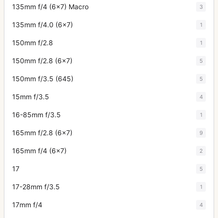
135mm f/4 (6x7) Macro
3
135mm f/4.0 (6x7)
1
150mm f/2.8
1
150mm f/2.8 (6x7)
5
150mm f/3.5 (645)
5
15mm f/3.5
4
16-85mm f/3.5
1
165mm f/2.8 (6x7)
9
165mm f/4 (6x7)
2
17
5
17-28mm f/3.5
1
17mm f/4
4