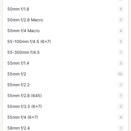
50mm f/1.8
5
50mm f/2.8 Macro
7
50mm f/4 Macro
4
55-100mm f/4.5 (6x7)
2
55-300mm f/4.5
1
55mm f/1.4
2
55mm f/2
10
55mm f/2.2
1
55mm f/2.8 (645)
1
55mm f/3.5 (6x7)
2
55mm f/4 (6x7)
4
58mm f/2.4
1