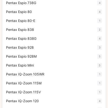
Pentax Espio 738G
4
Pentax Espio 80
4
Pentax Espio 80-E
1
Pentax Espio 838
2
Pentax Espio 838G
4
Pentax Espio 928
3
Pentax Espio 928M
5
Pentax Espio Mini
5
Pentax IQ-Zoom 105WR
1
Pentax IQ-Zoom 115M
1
Pentax IQ-Zoom 115V
1
Pentax IQ-Zoom 120
4