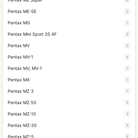
Pentax ME-SE
2
Pentax MG
1
Pentax Mini Sport 35 AF
2
Pentax MV
2
Pentax MV-1
5
Pentax MV, MV-1
1
Pentax MX
1
Pentax MZ 3
1
Pentax MZ 50
5
Pentax MZ-10
3
Pentax MZ-30
5
Pentax MZ-5
5