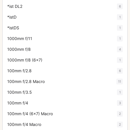
*ist DL2
6
*istD
1
*istDS
1
1000mm f/11
1
1000mm f/8
4
1000mm f/8 (6x7)
1
100mm f/2.8
6
100mm f/2.8 Macro
11
100mm f/3.5
1
100mm f/4
3
100mm f/4 (6x7) Macro
2
100mm f/4 Macro
2