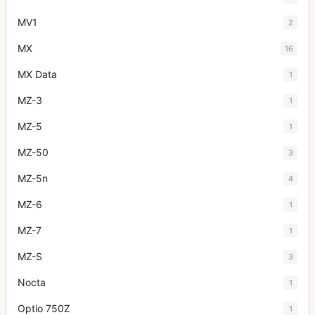
MV1
2
MX
16
MX Data
1
MZ-3
1
MZ-5
1
MZ-50
3
MZ-5n
4
MZ-6
1
MZ-7
1
MZ-S
3
Nocta
1
Optio 750Z
1