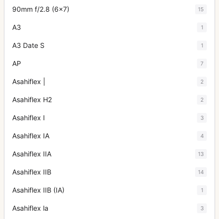
90mm f/2.8 (6x7)
15
A3
1
A3 Date S
1
AP
7
Asahiflex |
2
Asahiflex H2
2
Asahiflex I
3
Asahiflex IA
4
Asahiflex IIA
13
Asahiflex IIB
14
Asahiflex IIB (IA)
1
Asahiflex la
3