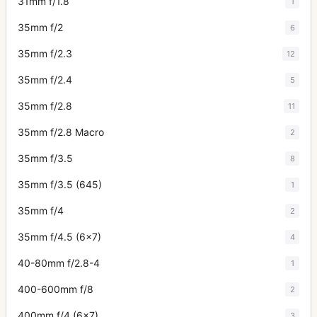
31mm f/1.8
1
35mm f/2
6
35mm f/2.3
12
35mm f/2.4
5
35mm f/2.8
11
35mm f/2.8 Macro
2
35mm f/3.5
8
35mm f/3.5 (645)
1
35mm f/4
2
35mm f/4.5 (6x7)
4
40-80mm f/2.8-4
1
400-600mm f/8
2
400mm f/4 (6x7)
3