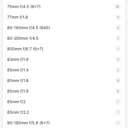
75mm f/4.5 (6x7)
18
77mm f/1.8
6
80-160mm f/4.5 (645)
3
80-200mm f/4.5
2
800mm f/6.7 (6x7)
1
83mm f/1.9
2
85mm f/1.4
2
85mm f/1.8
9
85mm f/1.9
6
85mm f/2
7
85mm f/2.2
1
90-180mm f/5.6 (6x7)
1