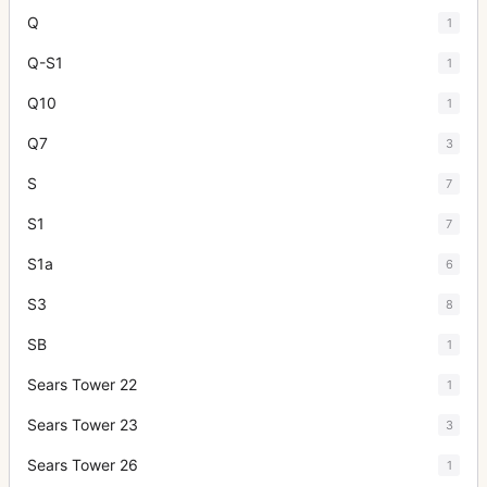
Q
1
Q-S1
1
Q10
1
Q7
3
S
7
S1
7
S1a
6
S3
8
SB
1
Sears Tower 22
1
Sears Tower 23
3
Sears Tower 26
1