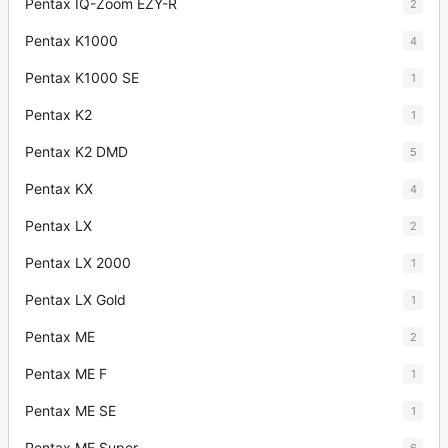
Pentax IQ-Zoom EZY-R
2
Pentax K1000
4
Pentax K1000 SE
1
Pentax K2
1
Pentax K2 DMD
5
Pentax KX
4
Pentax LX
2
Pentax LX 2000
1
Pentax LX Gold
1
Pentax ME
2
Pentax ME F
1
Pentax ME SE
1
Pentax ME Super
6