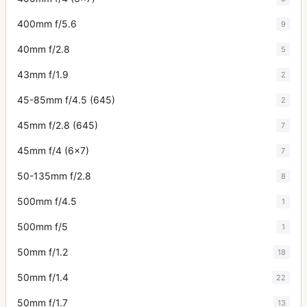
400mm f/5.6
9
40mm f/2.8
5
43mm f/1.9
2
45-85mm f/4.5 (645)
2
45mm f/2.8 (645)
7
45mm f/4 (6x7)
7
50-135mm f/2.8
8
500mm f/4.5
1
500mm f/5
1
50mm f/1.2
18
50mm f/1.4
22
50mm f/1.7
13