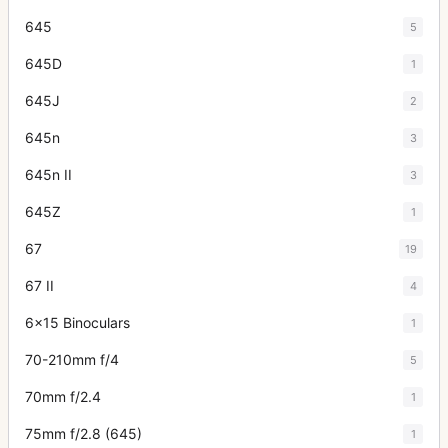
645
5
645D
1
645J
2
645n
3
645n II
3
645Z
1
67
19
67 II
4
6x15 Binoculars
1
70-210mm f/4
5
70mm f/2.4
1
75mm f/2.8 (645)
1