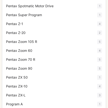
Pentax Spotmatic Motor Drive
1
Pentax Super Program
1
Pentax Z-1
4
Pentax Z-20
2
Pentax Zoom 105 R
5
Pentax Zoom 60
4
Pentax Zoom 70 R
5
Pentax Zoom 90
5
Pentax ZX 50
1
Pentax ZX-10
4
Pentax ZX-L
3
Program A
1