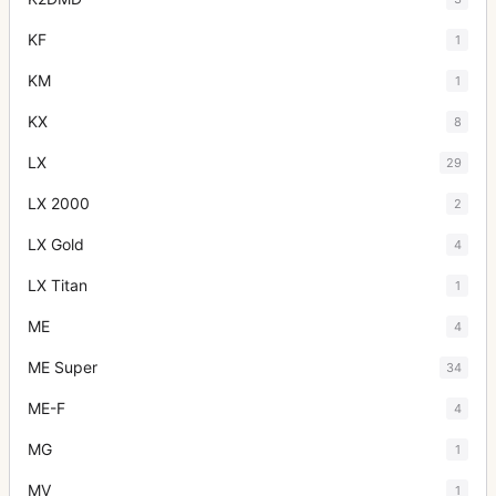
KF
1
KM
1
KX
8
LX
29
LX 2000
2
LX Gold
4
LX Titan
1
ME
4
ME Super
34
ME-F
4
MG
1
MV
1