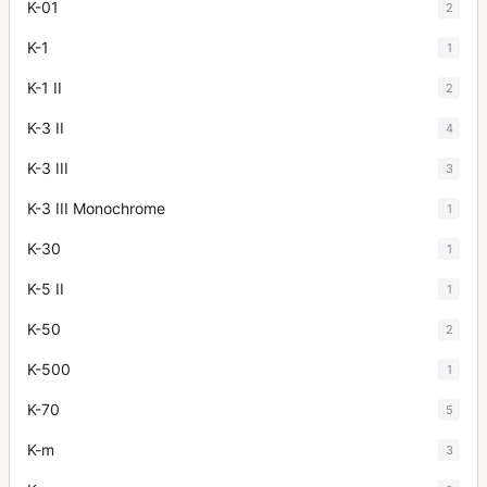
K-01
2
K-1
1
K-1 II
2
K-3 II
4
K-3 III
3
K-3 III Monochrome
1
K-30
1
K-5 II
1
K-50
2
K-500
1
K-70
5
K-m
3