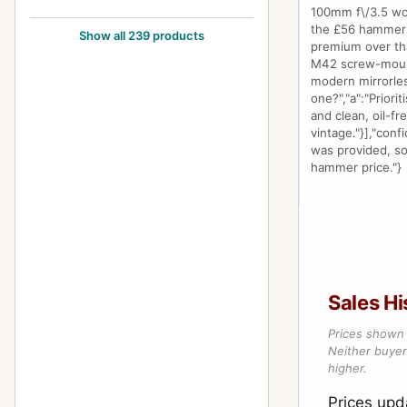
100mm f\/3.5 wort
105mm f/2.8
24
the £56 hammer f
Show all 239 products
premium over tha
12-24mm f/4
1
M42 screw-mount 
modern mirrorles
1200mm f/8
1
one?","a":"Prior
and clean, oil-fr
120mm f/2.8
1
vintage."}],"conf
was provided, so
120mm f/3.5 (6x7)
5
hammer price."}
120mm f/4 (645) Macro
1
135-600mm f/6.7
2
135mm f/2.5
10
135mm f/2.8
5
Sales Hi
135mm f/3.5
12
Prices shown 
Neither buyer’
135mm f/4 (6x7) Macro
3
higher.
135mm f/4.0 (6x7)
1
Prices upd