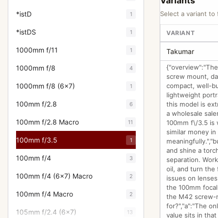
Variants
*istD
Select a variant to 
1
*istDS
1
VARIANT
1000mm f/11
1
Takumar
{"overview":"The
1000mm f/8
4
screw mount, dat
1000mm f/8 (6x7)
compact, well-bu
1
lightweight port
100mm f/2.8
this model is ex
6
a wholesale sale
100mm f/2.8 Macro
11
100mm f\/3.5 is w
similar money in
100mm f/3.5
1
meaningfully.","
and shine a torc
100mm f/4
3
separation. Work
oil, and turn the
100mm f/4 (6x7) Macro
2
issues on lenses 
the 100mm focal
100mm f/4 Macro
2
the M42 screw-m
for?","a":"The o
105mm f/2.4 (6x7)
13
value sits in tha