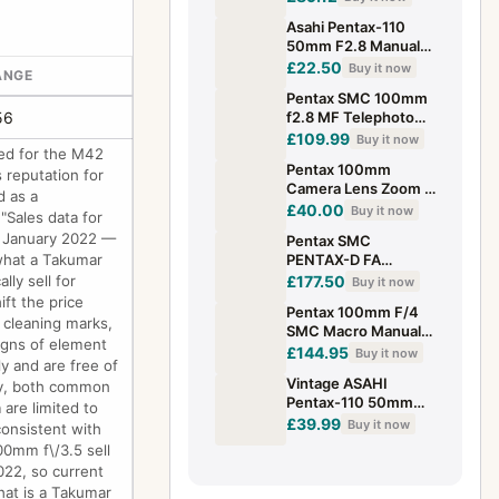
lens from Japan
Asahi Pentax-110
#870
50mm F2.8 Manual
Focus Lens, Pentax-
£22.50
Buy it now
ANGE
110 Mount No.
Pentax SMC 100mm
1238365
56
f2.8 MF Telephoto
Lens With Pentax PK
£109.99
Buy it now
ned for the M42
Mount (3483G)
Pentax 100mm
 reputation for
Camera Lens Zoom K
d as a
Mount Manual Focus
£40.00
Buy it now
"Sales data for
with Black Case
in January 2022 —
Pentax SMC
Preloved
 what a Takumar
PENTAX-D FA
100mm f/2.8 WR
ly sell for
£177.50
Buy it now
Macro Lens
ft the price
Pentax 100mm F/4
 cleaning marks,
SMC Macro Manual
signs of element
Focus Lens PK
£144.95
Buy it now
y and are free of
Mount - Excellent
Vintage ASAHI
itty, both common
Pentax-110 50mm
 are limited to
f/2.8 Lens with Lens
£39.99
Buy it now
onsistent with
Caps
0mm f\/3.5 sell
022, so current
What is a Takumar