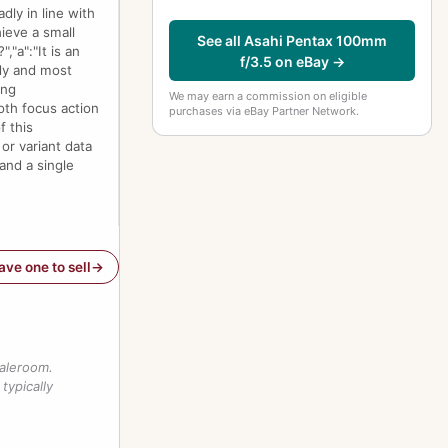
dly in line with
ieve a small
See all Asahi Pentax 100mm
"a":"It is an
f/3.5 on eBay →
dy and most
ing
We may earn a commission on eligible
oth focus action
purchases via eBay Partner Network.
f this
or variant data
and a single
have one to sell
saleroom.
typically