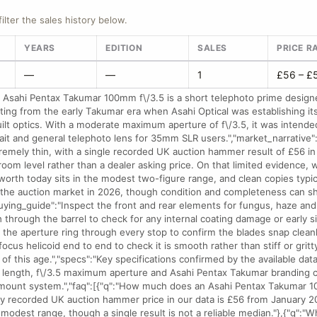
filter the sales history below.
YEARS
EDITION
SALES
PRICE R
—
—
1
£56 – £
 Asahi Pentax Takumar 100mm f\/3.5 is a short telephoto prime desig
ing from the early Takumar era when Asahi Optical was establishing its
ilt optics. With a moderate maximum aperture of f\/3.5, it was intende
rait and general telephoto lens for 35mm SLR users.","market_narrative":
tremely thin, with a single recorded UK auction hammer result of £56 
room level rather than a dealer asking price. On that limited evidence,
orth today sits in the modest two-figure range, and clean copies typical
 the auction market in 2026, though condition and completeness can shi
buying_guide":"Inspect the front and rear elements for fungus, haze and
h through the barrel to check for any internal coating damage or early 
 the aperture ring through every stop to confirm the blades snap cleanl
 focus helicoid end to end to check it is smooth rather than stiff or gr
of this age.","specs":"Key specifications confirmed by the available data
 length, f\/3.5 maximum aperture and Asahi Pentax Takumar branding c
ount system.","faq":[{"q":"How much does an Asahi Pentax Takumar 10
nly recorded UK auction hammer price in our data is £56 from January 2
t modest range, though a single result is not a reliable median."},{"q":"