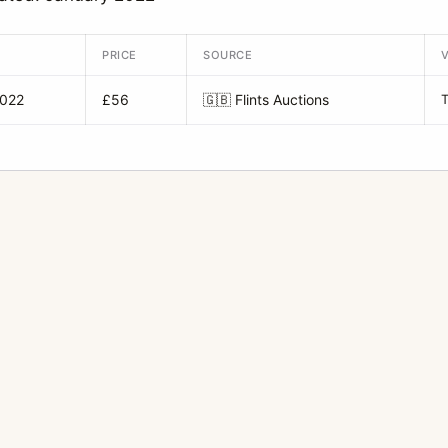
PRICE
SOURCE
2022
£56
🇬🇧
Flints Auctions