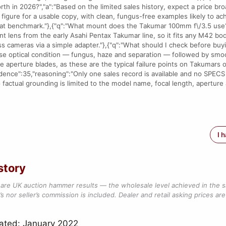
h in 2026?","a":"Based on the limited sales history, expect a price broa
igure for a usable copy, with clean, fungus-free examples likely to ach
t benchmark."},{"q":"What mount does the Takumar 100mm f\/3.5 use?",
lens from the early Asahi Pentax Takumar line, so it fits any M42 bo
s cameras via a simple adapter."},{"q":"What should I check before buy
itise optical condition — fungus, haze and separation — followed by smo
ee aperture blades, as these are the typical failure points on Takumars o
idence":35,"reasoning":"Only one sales record is available and no SPECS 
 factual grounding is limited to the model name, focal length, aperture 
I 
story
are UK auction hammer results — the wholesale level achieved in the 
s nor seller’s commission is included. Dealer and retail asking prices are 
ated: January 2022