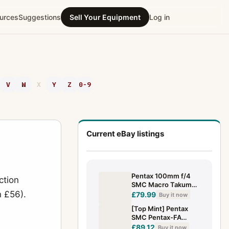
urces
Suggestions
Sell Your Equipment
Log in
V
W
X
Y
Z
0-9
Current eBay listings
Pentax 100mm f/4
ction
SMC Macro Takumar
n £56).
Lens
£79.99
Buy it now
[Top Mint] Pentax
SMC Pentax-FA
100mm F3.5 MACRO
£89.12
Buy it now