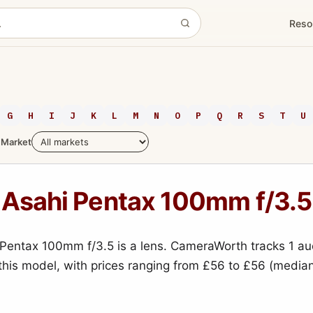
Reso
G
H
I
J
K
L
M
N
O
P
Q
R
S
T
U
Market
Asahi Pentax 100mm f/3.5
Pentax 100mm f/3.5 is a lens. CameraWorth tracks 1 au
 this model, with prices ranging from £56 to £56 (media