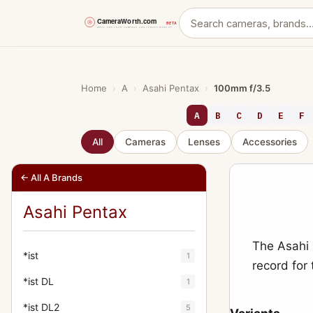
Skip
to
content
Home
›
A
›
Asahi Pentax
›
100mm f/3.5
A
B
C
D
E
F
All
Cameras
Lenses
Accessories
← All A Brands
Asahi Pentax
The Asahi 
*ist
1
record for
*ist DL
1
*ist DL2
5