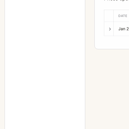
150mm f/2.8
1
DATE
150mm f/2.8 (6x7)
5
15mm f/3.5
4
Jan 
16-85mm f/3.5
1
165mm f/2.8 (6x7)
9
165mm f/4 (6x7)
2
17-28mm f/3.5
1
17mm f/4
4
18-55mm f/3.5
2
18mm f/11
1
18mm f/3.5
1
20-40mm f/2.8
1