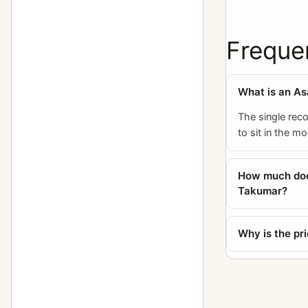
150mm f/2.8
1
150mm f/2.8 (6x7)
5
Freque
15mm f/3.5
4
16-85mm f/3.5
What is an As
1
165mm f/2.8 (6x7)
The single rec
9
to sit in the m
165mm f/4 (6x7)
2
17-28mm f/3.5
1
How much doe
Takumar?
17mm f/4
4
18-55mm f/3.5
2
Why is the pr
18mm f/11
1
18mm f/3.5
1
20-40mm f/2.8
1