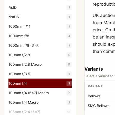
reproductio
*istD
1
UK auction 
*istDS
1
from March
1000mm f/11
1
price. On 
1000mm f/8
4
be an inex
should expe
1000mm f/8 (6x7)
1
than comma
100mm f/2.8
6
100mm f/2.8 Macro
11
Variants
100mm f/3.5
1
Select a variant to 
100mm f/4
3
VARIANT
100mm f/4 (6x7) Macro
2
Bellows
100mm f/4 Macro
2
SMC Bellows
105mm f/2.4 (6x7)
13