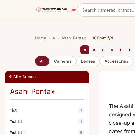
Skip
to
content
Home
›
A
›
Asahi Pentax
›
100mm f/4
A
B
C
D
E
F
All
Cameras
Lenses
Accessories
← All A Brands
Asahi Pentax
The Asahi 
*ist
1
designed w
*ist DL
1
close-up 
dates from
*ist DL2
5