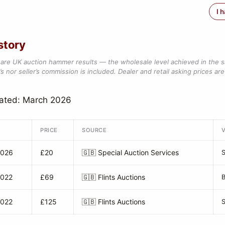
I 
story
are UK auction hammer results — the wholesale level achieved in the 
s nor seller’s commission is included. Dealer and retail asking prices are 
dated: March 2026
PRICE
SOURCE
2026
£20
🇬🇧
Special Auction Services
2022
£69
🇬🇧
Flints Auctions
B
2022
£125
🇬🇧
Flints Auctions