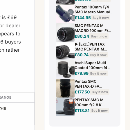
Lens Asahi MF M42
Pentax 100mm F/4
From JAPAN #429
SMC Macro Manual
t is £69
Focus Lens PK
£144.95
Buy it now
Mount - Excellent
or dealer
SMC PENTAX M
MACRO 100mm F/4
ppears to
For Pentax K Macro
£80.24
Buy it now
Lens
26 buyers
▶️ [Exc.]PENTAX
SMC PENTAX-M
on rather
100mm f/4 MACRO
£80.74
Buy it now
MF Lens 2914798
Asahi Super Multi
Coated 100mm f4
BELLOWS-TAKUMAR
£79.99
Buy it now
lens Mint with
Pentax SMC
Case&Hood
PENTAX-D FA
100mm f/2.8 WR
£177.50
Buy it now
Macro Lens
 RANGE
PENTAX SMC M
100mm f/2.8 K
£69
Mount Lens
£118.81
Buy it now