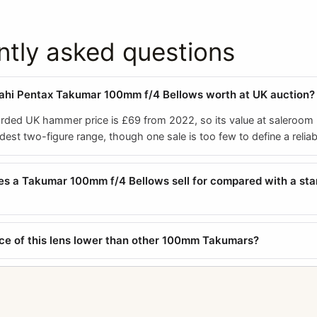
ntly asked questions
ahi Pentax Takumar 100mm f/4 Bellows worth at UK auction?
orded UK hammer price is £69 from 2022, so its value at saleroom 
odest two-figure range, though one sale is too few to define a relia
s a Takumar 100mm f/4 Bellows sell for compared with a st
ice of this lens lower than other 100mm Takumars?