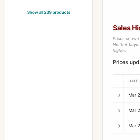
105mm f/2.8
24
Show all 239 products
12-24mm f/4
1
Sales Hi
1200mm f/8
1
Prices shown 
120mm f/2.8
1
Neither buyer’
higher.
120mm f/3.5 (6x7)
5
Prices up
120mm f/4 (645) Macro
1
135-600mm f/6.7
2
DATE
135mm f/2.5
10
Mar 
135mm f/2.8
5
Mar 
135mm f/3.5
12
135mm f/4 (6x7) Macro
3
Mar 
135mm f/4.0 (6x7)
1