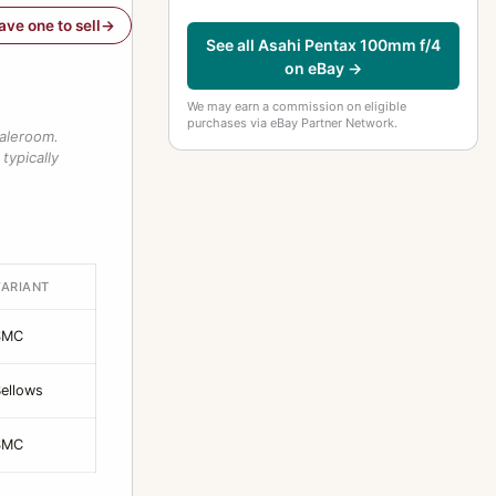
have one to sell
See all Asahi Pentax 100mm f/4
on eBay →
We may earn a commission on eligible
purchases via eBay Partner Network.
saleroom.
typically
VARIANT
SMC
ellows
SMC