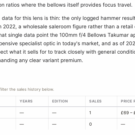
n ratios where the bellows itself provides focus travel.
data for this lens is thin: the only logged hammer resul
 2022, a wholesale saleroom figure rather than a retail 
that single data point the 100mm f/4 Bellows Takumar a
pensive specialist optic in today's market, and as of 20
ct what it sells for to track closely with general conditi
nding any clear variant premium.
filter the sales history below.
YEARS
EDITION
SALES
PRICE
—
—
1
£69 – 
—
—
0
—