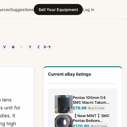
urces
Suggestions
Sell Your Equipment
Log in
V
W
X
Y
Z
0-9
Current eBay listings
Pentax 100mm f/4
 lens
SMC Macro Takumar
s unit for
Lens
£79.99
Buy it now
ies. It
【 Near MINT 】SMC
Pentax Bellows
ng high
100mm f4 Macro
£120.90
Buy it now