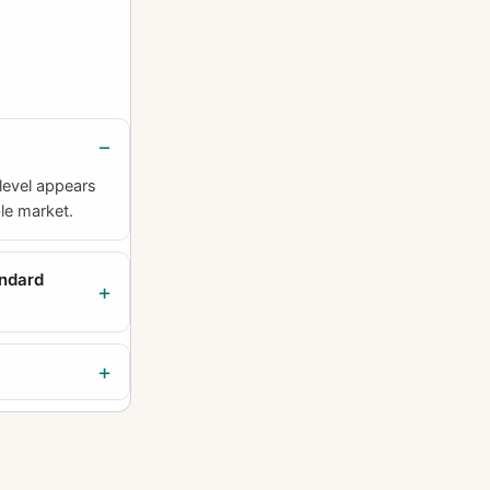
level appears
ble market.
andard