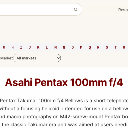
Reso
G
H
I
J
K
L
M
N
O
P
Q
R
S
T
U
Market
Asahi Pentax 100mm f/4
Pentax Takumar 100mm f/4 Bellows is a short telephoto
ithout a focusing helicoid, intended for use on a bellow
and macro photography on M42-screw-mount Pentax bod
 the classic Takumar era and was aimed at users needi