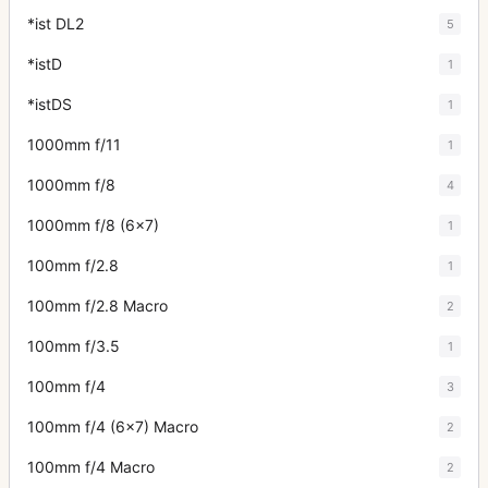
*ist DL2
5
*istD
1
*istDS
1
1000mm f/11
1
1000mm f/8
4
1000mm f/8 (6x7)
1
100mm f/2.8
1
100mm f/2.8 Macro
2
100mm f/3.5
1
100mm f/4
3
100mm f/4 (6x7) Macro
2
100mm f/4 Macro
2