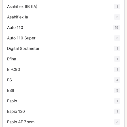
Asahiflex IIB (IA)
1
Asahiflex la
3
Auto 110
19
Auto 110 Super
3
Digital Spotmeter
1
Efina
1
EI-C90
1
ES
4
ESII
5
Espio
1
Espio 120
1
Espio AF Zoom
3