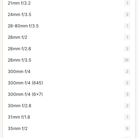
21mm f/3.2
1
24mm f/3.5
2
28-80mm f/3.5
1
28mm f/2
1
28mm f/2.8
2
28mm f/3.5
10
300mm f/4
2
300mm f/4 (645)
2
300mm f/4 (6x7)
3
30mm f/2.8
2
31mm f/1.8
1
35mm f/2
6