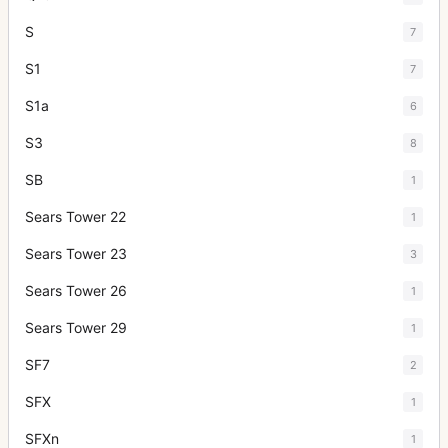
S
7
S1
7
S1a
6
S3
8
SB
1
Sears Tower 22
1
Sears Tower 23
3
Sears Tower 26
1
Sears Tower 29
1
SF7
2
SFX
1
SFXn
1