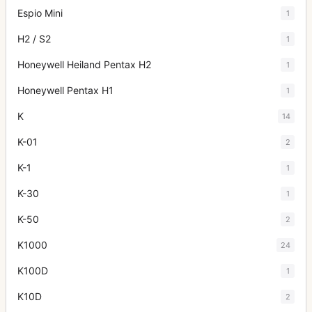
Espio Mini
1
H2 / S2
1
Honeywell Heiland Pentax H2
1
Honeywell Pentax H1
1
K
14
K-01
2
K-1
1
K-30
1
K-50
2
K1000
24
K100D
1
K10D
2