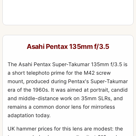
Asahi Pentax 135mm f/3.5
The Asahi Pentax Super-Takumar 135mm f/3.5 is
a short telephoto prime for the M42 screw
mount, produced during Pentax's Super-Takumar
era of the 1960s. It was aimed at portrait, candid
and middle-distance work on 35mm SLRs, and
remains a common donor lens for mirrorless
adaptation today.
UK hammer prices for this lens are modest: the