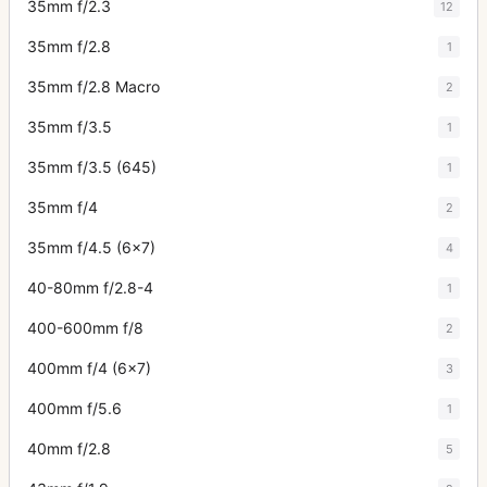
35mm f/2.3
12
35mm f/2.8
1
35mm f/2.8 Macro
2
35mm f/3.5
1
35mm f/3.5 (645)
1
35mm f/4
2
35mm f/4.5 (6x7)
4
40-80mm f/2.8-4
1
400-600mm f/8
2
400mm f/4 (6x7)
3
400mm f/5.6
1
40mm f/2.8
5