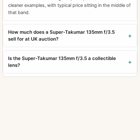
cleaner examples, with typical price sitting in the middle of
that band.
How much does a Super-Takumar 135mm f/3.5
sell for at UK auction?
Is the Super-Takumar 135mm f/3.5 a collectible
lens?