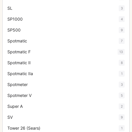
SL
3
SP1000
4
SP500
9
Spotmatic
7
Spotmatic F
13
Spotmatic II
8
Spotmatic IIa
1
Spotmeter
3
Spotmeter V
5
Super A
2
SV
9
Tower 26 (Sears)
1