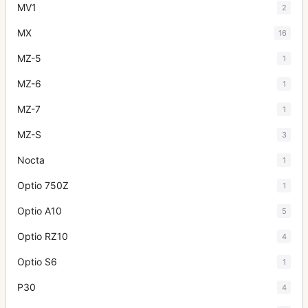
MV1
2
MX
16
MZ-5
1
MZ-6
1
MZ-7
1
MZ-S
3
Nocta
1
Optio 750Z
1
Optio A10
5
Optio RZ10
4
Optio S6
1
P30
4