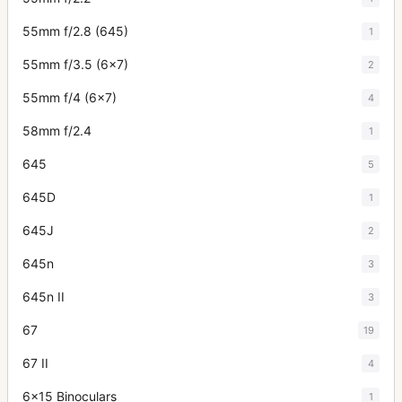
55mm f/2.8 (645)
1
55mm f/3.5 (6x7)
2
55mm f/4 (6x7)
4
58mm f/2.4
1
645
5
645D
1
645J
2
645n
3
645n II
3
67
19
67 II
4
6x15 Binoculars
1