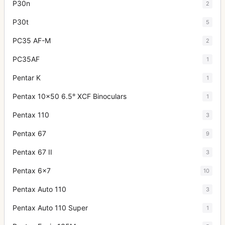
P30n
2
P30t
5
PC35 AF-M
2
PC35AF
1
Pentar K
1
Pentax 10x50 6.5° XCF Binoculars
1
Pentax 110
3
Pentax 67
9
Pentax 67 II
3
Pentax 6x7
10
Pentax Auto 110
3
Pentax Auto 110 Super
1