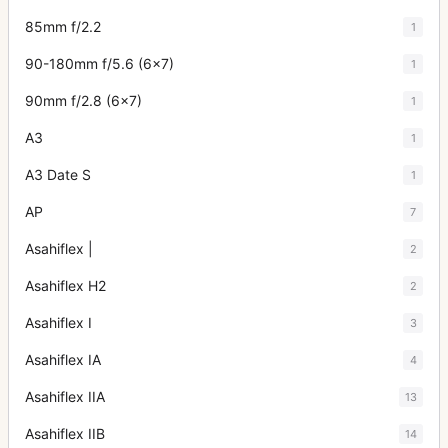
85mm f/2.2
1
90-180mm f/5.6 (6x7)
1
90mm f/2.8 (6x7)
1
A3
1
A3 Date S
1
AP
7
Asahiflex |
2
Asahiflex H2
2
Asahiflex I
3
Asahiflex IA
4
Asahiflex IIA
13
Asahiflex IIB
14