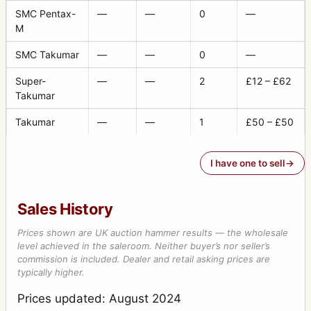
SMC Pentax-
—
—
0
—
M
SMC Takumar
—
—
0
—
Super-
—
—
2
£12 – £62
Takumar
Takumar
—
—
1
£50 – £50
I have one to sell
Sales History
Prices shown are UK auction hammer results — the wholesale
level achieved in the saleroom. Neither buyer’s nor seller’s
commission is included. Dealer and retail asking prices are
typically higher.
Prices updated: August 2024