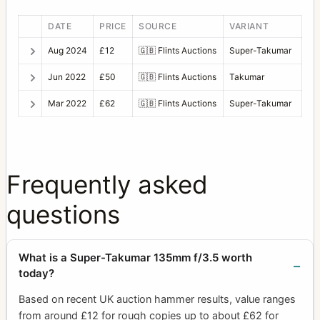
DATE
PRICE
SOURCE
VARIANT
Aug 2024
£12
🇬🇧
Flints Auctions
Super-Takumar
Jun 2022
£50
🇬🇧
Flints Auctions
Takumar
Mar 2022
£62
🇬🇧
Flints Auctions
Super-Takumar
Frequently asked
questions
What is a Super-Takumar 135mm f/3.5 worth
today?
Based on recent UK auction hammer results, value ranges
from around £12 for rough copies up to about £62 for