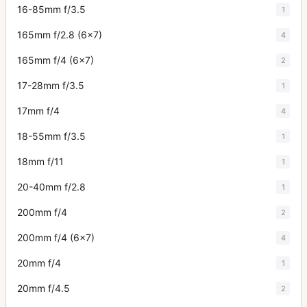
16-85mm f/3.5
1
165mm f/2.8 (6x7)
4
165mm f/4 (6x7)
2
17-28mm f/3.5
1
17mm f/4
4
18-55mm f/3.5
1
18mm f/11
1
20-40mm f/2.8
1
200mm f/4
2
200mm f/4 (6x7)
4
20mm f/4
1
20mm f/4.5
2