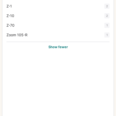
Z-1
2
Z-10
2
Z-70
1
Zoom 105-R
1
Show fewer