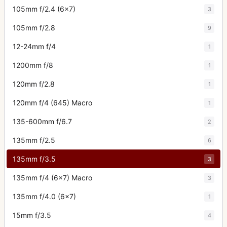
105mm f/2.4 (6x7)
3
105mm f/2.8
9
12-24mm f/4
1
1200mm f/8
1
120mm f/2.8
1
120mm f/4 (645) Macro
1
135-600mm f/6.7
2
135mm f/2.5
6
135mm f/3.5
3
135mm f/4 (6x7) Macro
3
135mm f/4.0 (6x7)
1
15mm f/3.5
4