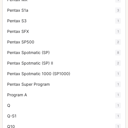
Pentax S1a
3
Pentax S3
1
Pentax SFX
1
Pentax SP500
2
Pentax Spotmatic (SP)
8
Pentax Spotmatic (SP) II
2
Pentax Spotmatic 1000 (SP1000)
1
Pentax Super Program
1
Program A
1
Q
1
Q-S1
1
Q10
1