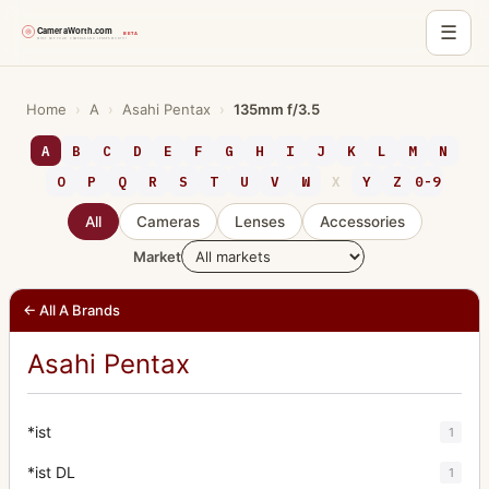
☰
Skip
to
Home
›
A
›
Asahi Pentax
›
135mm f/3.5
content
A
B
C
D
E
F
G
H
I
J
K
L
M
N
O
P
Q
R
S
T
U
V
W
X
Y
Z
0-9
All
Cameras
Lenses
Accessories
Market
← All A Brands
Asahi Pentax
*ist
1
*ist DL
1