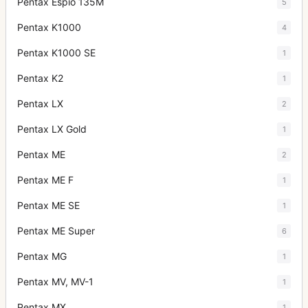
Pentax Espio 135M
5
Pentax K1000
4
Pentax K1000 SE
1
Pentax K2
1
Pentax LX
2
Pentax LX Gold
1
Pentax ME
2
Pentax ME F
1
Pentax ME SE
1
Pentax ME Super
6
Pentax MG
1
Pentax MV, MV-1
1
Pentax MX
1