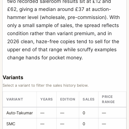
two recorded saleroom results sit at £12 and
£62, giving a median around £37 at auction-
hammer level (wholesale, pre-commission). With
only a small sample of sales, the spread reflects
condition rather than variant premium, and in
2026 clean, haze-free copies tend to sell for the
upper end of that range while scruffy examples
change hands for pocket money.
Variants
Select a variant to filter the sales history below.
PRICE
VARIANT
YEARS
EDITION
SALES
RANGE
Auto-Takumar
—
—
0
—
SMC
—
—
0
—