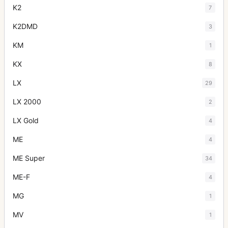
K2
7
K2DMD
3
KM
1
KX
8
LX
29
LX 2000
2
LX Gold
4
ME
4
ME Super
34
ME-F
4
MG
1
MV
1