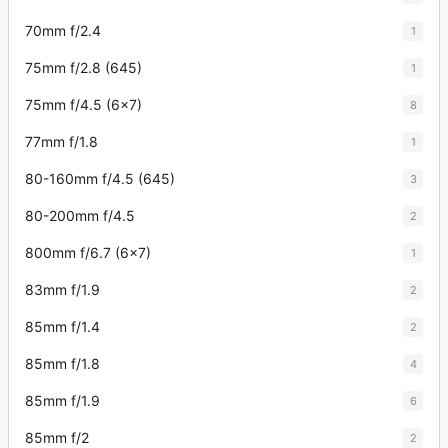
70mm f/2.4
1
75mm f/2.8 (645)
1
75mm f/4.5 (6x7)
8
77mm f/1.8
1
80-160mm f/4.5 (645)
3
80-200mm f/4.5
2
800mm f/6.7 (6x7)
1
83mm f/1.9
2
85mm f/1.4
2
85mm f/1.8
4
85mm f/1.9
6
85mm f/2
2