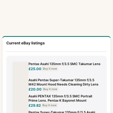
Current eBay listings
Pentax Asahi 135mm f/3.5 SMC Takumar Lens
£25.00
Buy it now
Asahi Pentax Super-Takumar 135mm f/3.5
M42 Mount Hood Needs Cleaning Dirty Lens
£20.00
Buy it now
Asahi PENTAX 135mm f/3.5 SMC Portrait
Prime Lens. Pentax K Bayonet Mount
£29.82
Buy it now
Pentax Super-Takumar 135mm F/3.5 Asahi