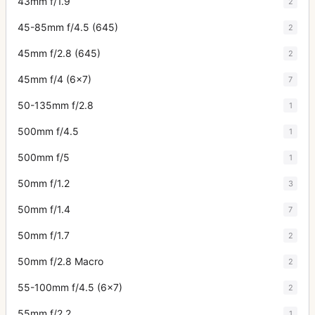
43mm f/1.9
2
45-85mm f/4.5 (645)
2
45mm f/2.8 (645)
2
45mm f/4 (6x7)
7
50-135mm f/2.8
1
500mm f/4.5
1
500mm f/5
1
50mm f/1.2
3
50mm f/1.4
7
50mm f/1.7
2
50mm f/2.8 Macro
2
55-100mm f/4.5 (6x7)
2
55mm f/2.2
1