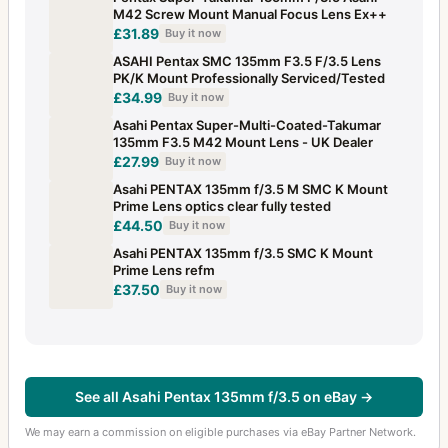
M42 Screw Mount Manual Focus Lens Ex++
£31.89
Buy it now
ASAHI Pentax SMC 135mm F3.5 F/3.5 Lens
PK/K Mount Professionally Serviced/Tested
£34.99
Buy it now
Asahi Pentax Super-Multi-Coated-Takumar
135mm F3.5 M42 Mount Lens - UK Dealer
£27.99
Buy it now
Asahi PENTAX 135mm f/3.5 M SMC K Mount
Prime Lens optics clear fully tested
£44.50
Buy it now
Asahi PENTAX 135mm f/3.5 SMC K Mount
Prime Lens refm
£37.50
Buy it now
See all Asahi Pentax 135mm f/3.5 on eBay →
We may earn a commission on eligible purchases via eBay Partner Network.