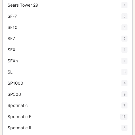
Sears Tower 29
1
SF-7
5
SF10
4
SF7
2
SFX
1
SFXn
1
SL
3
SP1000
4
SP500
9
Spotmatic
7
Spotmatic F
13
Spotmatic II
8