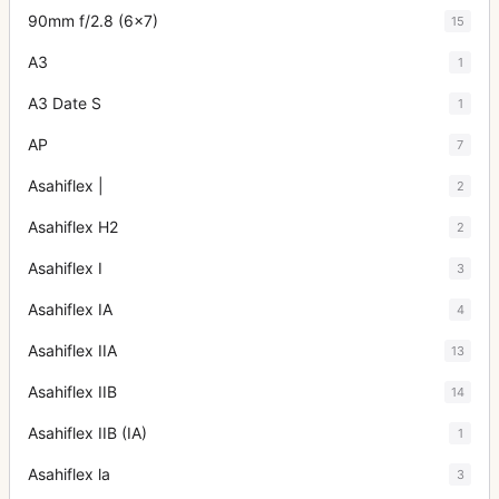
90mm f/2.8 (6x7)
15
A3
1
A3 Date S
1
AP
7
Asahiflex |
2
Asahiflex H2
2
Asahiflex I
3
Asahiflex IA
4
Asahiflex IIA
13
Asahiflex IIB
14
Asahiflex IIB (IA)
1
Asahiflex la
3