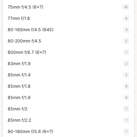
75mm f/4.5 (6x7)
18
77mm f/1.8
6
80-160mm f/4.5 (645)
3
80-200mm f/4.5
2
800mm f/6.7 (6x7)
1
83mm f/1.9
2
85mm f/1.4
2
85mm f/1.8
9
85mm f/1.9
6
85mm f/2
7
85mm f/2.2
1
90-180mm f/5.6 (6x7)
1