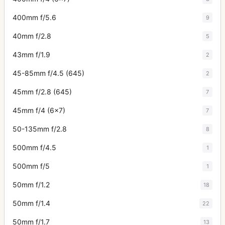
400mm f/5.6
9
40mm f/2.8
5
43mm f/1.9
2
45-85mm f/4.5 (645)
2
45mm f/2.8 (645)
7
45mm f/4 (6x7)
7
50-135mm f/2.8
8
500mm f/4.5
1
500mm f/5
1
50mm f/1.2
18
50mm f/1.4
22
50mm f/1.7
13