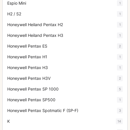
Espio Mini
1
H2 / S2
1
Honeywell Heiland Pentax H2
1
Honeywell Heiland Pentax H3
1
Honeywell Pentax ES
2
Honeywell Pentax H1
1
Honeywell Pentax H3
1
Honeywell Pentax H3V
2
Honeywell Pentax SP 1000
5
Honeywell Pentax SP500
1
Honeywell Pentax Spotmatic F (SP-F)
3
K
14