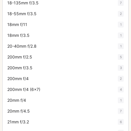
18-135mm f/3.5
7
18-55mm f/3.5
2
18mm f/11
1
18mm f/3.5
1
20-40mm f/2.8
1
200mm f/2.5
5
200mm f/3.5
3
200mm f/4
2
200mm f/4 (6x7)
4
20mm f/4
1
20mm f/4.5
7
21mm f/3.2
6