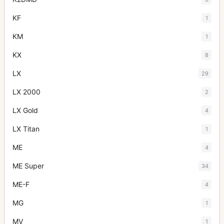
KF
1
KM
1
KX
8
LX
29
LX 2000
2
LX Gold
4
LX Titan
1
ME
4
ME Super
34
ME-F
4
MG
1
MV
1