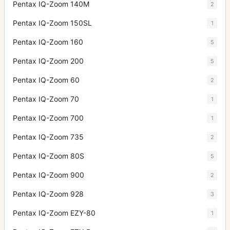
Pentax IQ-Zoom 140M
2
Pentax IQ-Zoom 150SL
1
Pentax IQ-Zoom 160
5
Pentax IQ-Zoom 200
5
Pentax IQ-Zoom 60
2
Pentax IQ-Zoom 70
1
Pentax IQ-Zoom 700
1
Pentax IQ-Zoom 735
2
Pentax IQ-Zoom 80S
5
Pentax IQ-Zoom 900
2
Pentax IQ-Zoom 928
3
Pentax IQ-Zoom EZY-80
1