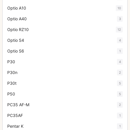
Optio A10
10
Optio A40
3
Optio RZ10
12
Optio S4
4
Optio S6
1
P30
4
P30n
2
P30t
5
P50
5
PC35 AF-M
2
PC35AF
1
Pentar K
1