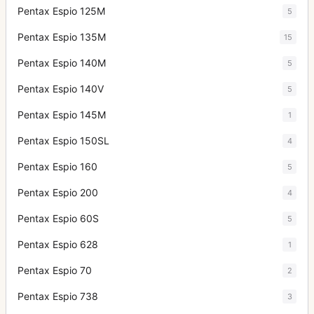
Pentax Espio 125M
5
Pentax Espio 135M
15
Pentax Espio 140M
5
Pentax Espio 140V
5
Pentax Espio 145M
1
Pentax Espio 150SL
4
Pentax Espio 160
5
Pentax Espio 200
4
Pentax Espio 60S
5
Pentax Espio 628
1
Pentax Espio 70
2
Pentax Espio 738
3