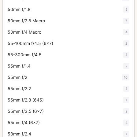
50mm f/1.8
5
50mm f/2.8 Macro
7
50mm f/4 Macro
4
55-100mm f/4.5 (6x7)
2
55-300mm f/4.5
1
55mm f/1.4
2
55mm f/2
10
55mm f/2.2
1
55mm f/2.8 (645)
1
55mm f/3.5 (6x7)
2
55mm f/4 (6x7)
4
58mm f/2.4
1