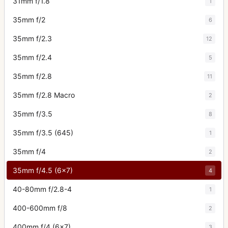
31mm f/1.8
1
35mm f/2
6
35mm f/2.3
12
35mm f/2.4
5
35mm f/2.8
11
35mm f/2.8 Macro
2
35mm f/3.5
8
35mm f/3.5 (645)
1
35mm f/4
2
35mm f/4.5 (6x7)
4
40-80mm f/2.8-4
1
400-600mm f/8
2
400mm f/4 (6x7)
3