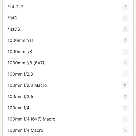
*ist DL2
6
*istD
1
*istDS
1
1000mm f/11
1
1000mm f/8
4
1000mm f/8 (6x7)
1
100mm f/2.8
6
100mm f/2.8 Macro
11
100mm f/3.5
1
100mm f/4
3
100mm f/4 (6x7) Macro
2
100mm f/4 Macro
2