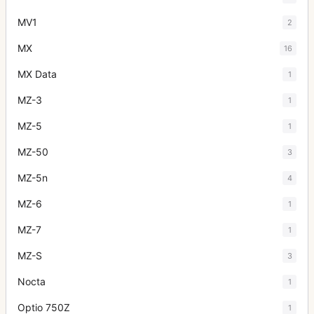
MV1
2
MX
16
MX Data
1
MZ-3
1
MZ-5
1
MZ-50
3
MZ-5n
4
MZ-6
1
MZ-7
1
MZ-S
3
Nocta
1
Optio 750Z
1