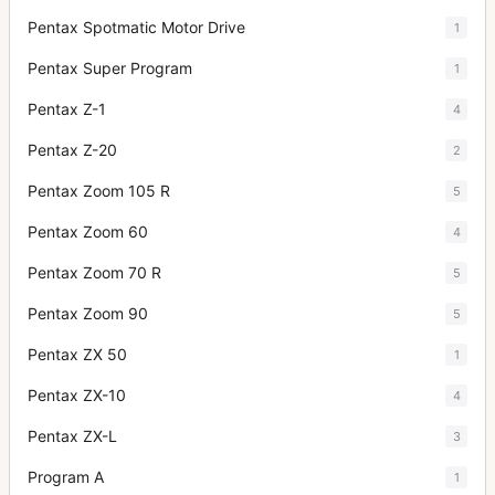
Pentax Spotmatic Motor Drive
1
Pentax Super Program
1
Pentax Z-1
4
Pentax Z-20
2
Pentax Zoom 105 R
5
Pentax Zoom 60
4
Pentax Zoom 70 R
5
Pentax Zoom 90
5
Pentax ZX 50
1
Pentax ZX-10
4
Pentax ZX-L
3
Program A
1