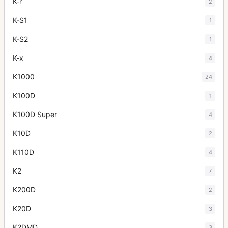
K-r
2
K-S1
1
K-S2
1
K-x
4
K1000
24
K100D
1
K100D Super
4
K10D
2
K110D
4
K2
7
K200D
2
K20D
3
K2DMD
3