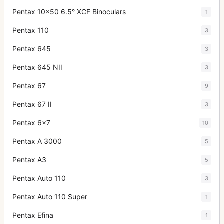
Pentax 10x50 6.5° XCF Binoculars
1
Pentax 110
3
Pentax 645
3
Pentax 645 NII
3
Pentax 67
9
Pentax 67 II
3
Pentax 6x7
10
Pentax A 3000
5
Pentax A3
5
Pentax Auto 110
3
Pentax Auto 110 Super
1
Pentax Efina
1