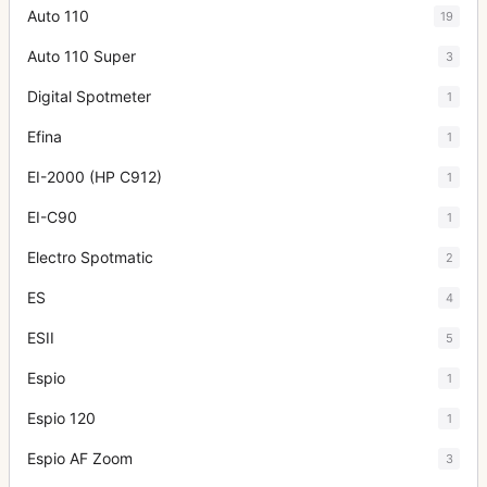
Auto 110
19
Auto 110 Super
3
Digital Spotmeter
1
Efina
1
EI-2000 (HP C912)
1
EI-C90
1
Electro Spotmatic
2
ES
4
ESII
5
Espio
1
Espio 120
1
Espio AF Zoom
3