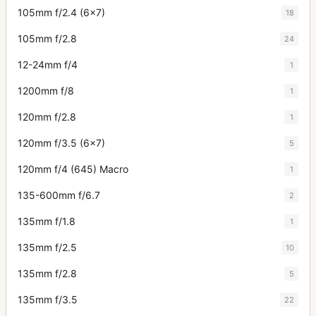
105mm f/2.4 (6x7)
18
105mm f/2.8
24
12-24mm f/4
1
1200mm f/8
1
120mm f/2.8
1
120mm f/3.5 (6x7)
5
120mm f/4 (645) Macro
1
135-600mm f/6.7
2
135mm f/1.8
1
135mm f/2.5
10
135mm f/2.8
5
135mm f/3.5
22