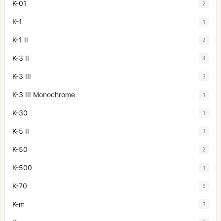
K-01
2
K-1
1
K-1 II
2
K-3 II
4
K-3 III
3
K-3 III Monochrome
1
K-30
1
K-5 II
1
K-50
2
K-500
1
K-70
5
K-m
3