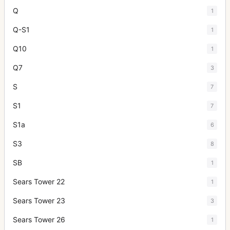
Q
1
Q-S1
1
Q10
1
Q7
3
S
7
S1
7
S1a
6
S3
8
SB
1
Sears Tower 22
1
Sears Tower 23
3
Sears Tower 26
1