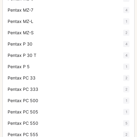
Pentax MZ-7
4
Pentax MZ-L
1
Pentax MZ-S
2
Pentax P 30
4
Pentax P 30 T
4
Pentax P 5
1
Pentax PC 33
2
Pentax PC 333
2
Pentax PC 500
1
Pentax PC 505
1
Pentax PC 550
5
Pentax PC 555
2