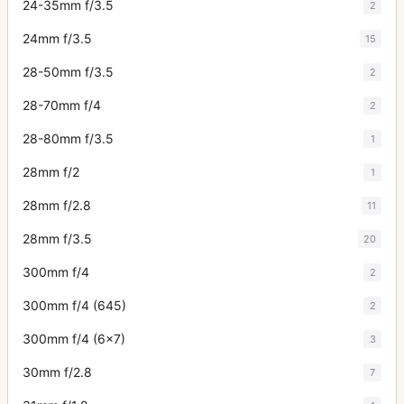
24-35mm f/3.5
2
24mm f/3.5
15
28-50mm f/3.5
2
28-70mm f/4
2
28-80mm f/3.5
1
28mm f/2
1
28mm f/2.8
11
28mm f/3.5
20
300mm f/4
2
300mm f/4 (645)
2
300mm f/4 (6x7)
3
30mm f/2.8
7