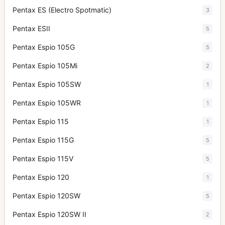
Pentax ES (Electro Spotmatic)
3
Pentax ESII
5
Pentax Espio 105G
5
Pentax Espio 105Mi
2
Pentax Espio 105SW
1
Pentax Espio 105WR
1
Pentax Espio 115
1
Pentax Espio 115G
5
Pentax Espio 115V
5
Pentax Espio 120
1
Pentax Espio 120SW
5
Pentax Espio 120SW II
2