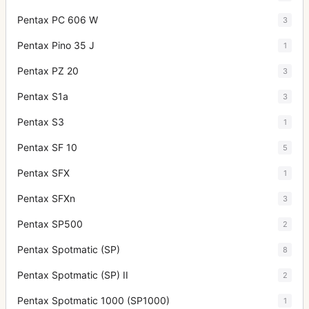
Pentax PC 606 W
3
Pentax Pino 35 J
1
Pentax PZ 20
3
Pentax S1a
3
Pentax S3
1
Pentax SF 10
5
Pentax SFX
1
Pentax SFXn
3
Pentax SP500
2
Pentax Spotmatic (SP)
8
Pentax Spotmatic (SP) II
2
Pentax Spotmatic 1000 (SP1000)
1