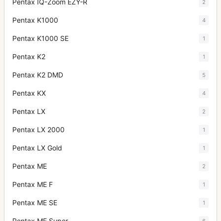
Pentax IQ-Zoom EZY-R
2
Pentax K1000
4
Pentax K1000 SE
1
Pentax K2
1
Pentax K2 DMD
5
Pentax KX
4
Pentax LX
2
Pentax LX 2000
1
Pentax LX Gold
1
Pentax ME
2
Pentax ME F
1
Pentax ME SE
1
Pentax ME Super
6