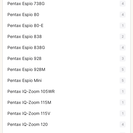
Pentax Espio 738G
4
Pentax Espio 80
4
Pentax Espio 80-E
1
Pentax Espio 838
2
Pentax Espio 838G
4
Pentax Espio 928
3
Pentax Espio 928M
5
Pentax Espio Mini
5
Pentax IQ-Zoom 105WR
1
Pentax IQ-Zoom 115M
1
Pentax IQ-Zoom 115V
1
Pentax IQ-Zoom 120
4