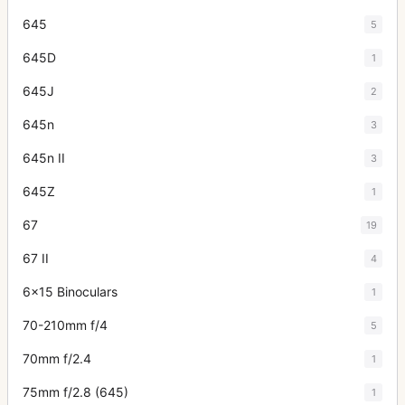
645
5
645D
1
645J
2
645n
3
645n II
3
645Z
1
67
19
67 II
4
6x15 Binoculars
1
70-210mm f/4
5
70mm f/2.4
1
75mm f/2.8 (645)
1