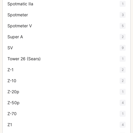
Spotmatic IIa
1
Spotmeter
3
Spotmeter V
5
Super A
2
SV
9
Tower 26 (Sears)
1
Z-1
2
Z-10
2
Z-20p
1
Z-50p
4
Z-70
1
Z1
4