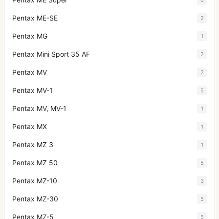
Pentax ME-SE
2
Pentax MG
1
Pentax Mini Sport 35 AF
2
Pentax MV
2
Pentax MV-1
5
Pentax MV, MV-1
1
Pentax MX
1
Pentax MZ 3
1
Pentax MZ 50
5
Pentax MZ-10
3
Pentax MZ-30
5
Pentax MZ-5
5