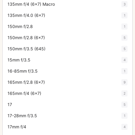
135mm f/4 (6x7) Macro
3
135mm f/4.0 (6x7)
1
150mm f/2.8
1
150mm f/2.8 (6x7)
5
150mm f/3.5 (645)
5
15mm f/3.5
4
16-85mm f/3.5
1
165mm f/2.8 (6x7)
9
165mm f/4 (6x7)
2
17
5
17-28mm f/3.5
1
17mm f/4
4