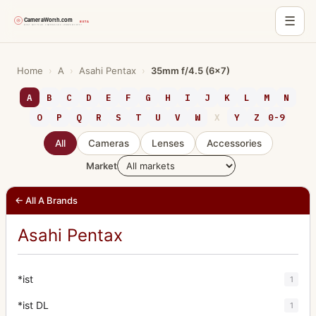
☰
Skip
to
Home
›
A
›
Asahi Pentax
›
35mm f/4.5 (6x7)
content
A
B
C
D
E
F
G
H
I
J
K
L
M
N
O
P
Q
R
S
T
U
V
W
X
Y
Z
0-9
All
Cameras
Lenses
Accessories
Market
← All A Brands
Asahi Pentax
*ist
1
*ist DL
1