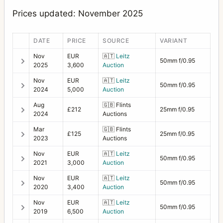
Prices updated: November 2025
DATE
PRICE
SOURCE
VARIANT
Nov
EUR
🇦🇹
Leitz
50mm f/0.95
2025
3,600
Auction
Nov
EUR
🇦🇹
Leitz
50mm f/0.95
2024
5,000
Auction
Aug
🇬🇧
Flints
£212
25mm f/0.95
2024
Auctions
Mar
🇬🇧
Flints
£125
25mm f/0.95
2023
Auctions
Nov
EUR
🇦🇹
Leitz
50mm f/0.95
2021
3,000
Auction
Nov
EUR
🇦🇹
Leitz
50mm f/0.95
2020
3,400
Auction
Nov
EUR
🇦🇹
Leitz
50mm f/0.95
2019
6,500
Auction