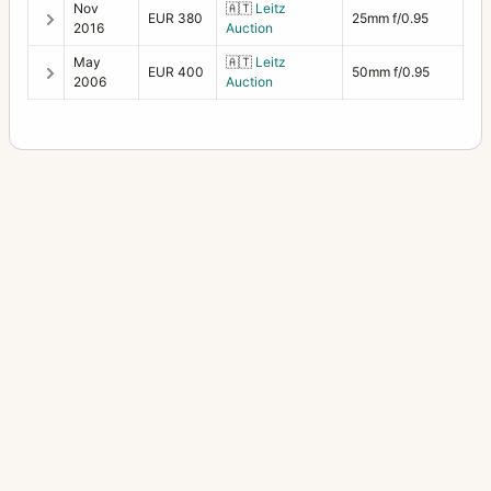
Nov
🇦🇹
Leitz
EUR 380
25mm f/0.95
2016
Auction
May
🇦🇹
Leitz
EUR 400
50mm f/0.95
2006
Auction