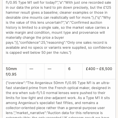
f\/0.95 Type M1 sell for today?","a":"With just one recorded sale
in our data the price is hard to pin down precisely, but the £125
hammer result gives a baseline; cleaner examples or those in
desirable cine mounts can realistically sell for more."},{"q":"Why
is the value of this lens uncertain?","a":"Confirmed auction
history is limited to a single sale, so the market value carries a
wide margin and condition, mount type and provenance will
materially change the price a buyer
pays."}],"confidence":25,"reasoning":"Only one sales record is
available and no specs or variants were supplied, so confidence
is capped well below 50 per the rules."}
50mm
—
—
6
£400 – £6,500
f/0.95
{"overview":"The Angenieux 50mm f\/0.95 Type M1 is an ultra-
fast standard prime from the French optical maker, designed in
the era when sub-f\/1.0 normal lenses were pushed to their
limits for low-light and cine-adjacent work. As a Type M1 it sits
among Angenieux's specialist fast fifties, and remains a
collector-oriented piece rather than a general-purpose user
lens.","market_narrative":"Auction data for this reference is
extremely thin: the only recorded UK saleroom result we have