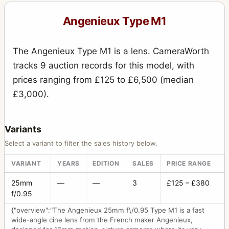
Angenieux Type M1
The Angenieux Type M1 is a lens. CameraWorth
tracks 9 auction records for this model, with
prices ranging from £125 to £6,500 (median
£3,000).
Variants
Select a variant to filter the sales history below.
VARIANT
YEARS
EDITION
SALES
PRICE RANGE
25mm
—
—
3
£125 – £380
f/0.95
{"overview":"The Angenieux 25mm f\/0.95 Type M1 is a fast
wide-angle cine lens from the French maker Angenieux,