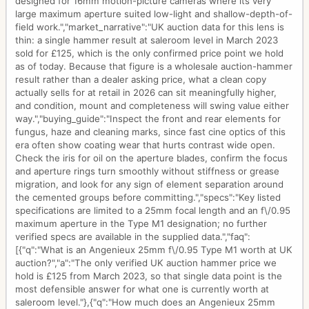
designed for 16mm motion-picture cameras where its very
large maximum aperture suited low-light and shallow-depth-of-
field work.","market_narrative":"UK auction data for this lens is
thin: a single hammer result at saleroom level in March 2023
sold for £125, which is the only confirmed price point we hold
as of today. Because that figure is a wholesale auction-hammer
result rather than a dealer asking price, what a clean copy
actually sells for at retail in 2026 can sit meaningfully higher,
and condition, mount and completeness will swing value either
way.","buying_guide":"Inspect the front and rear elements for
fungus, haze and cleaning marks, since fast cine optics of this
era often show coating wear that hurts contrast wide open.
Check the iris for oil on the aperture blades, confirm the focus
and aperture rings turn smoothly without stiffness or grease
migration, and look for any sign of element separation around
the cemented groups before committing.","specs":"Key listed
specifications are limited to a 25mm focal length and an f\/0.95
maximum aperture in the Type M1 designation; no further
verified specs are available in the supplied data.","faq":
[{"q":"What is an Angenieux 25mm f\/0.95 Type M1 worth at UK
auction?","a":"The only verified UK auction hammer price we
hold is £125 from March 2023, so that single data point is the
most defensible answer for what one is currently worth at
saleroom level."},{"q":"How much does an Angenieux 25mm