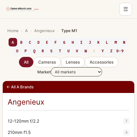
☰
Skip
to
Home
›
A
›
Angenieux
›
Type M1
content
A
B
C
D
E
F
G
H
I
J
K
L
M
N
O
P
Q
R
S
T
U
V
W
X
Y
Z
0-9
All
Cameras
Lenses
Accessories
Market
← All A Brands
Angenieux
12-120mm f/2.2
7
210mm f1.5
4