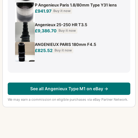
P Angenieux Paris 1.8/80mm Type Y31 lens
£941.97
Buy it now
Angenieux 25-250 HR T3.5
£9,386.70
Buy it now
ANGENIEUX PARIS 180mm F4.5
£825.52
Buy it now
See all Angenieux Type M1 on eBay →
We may earn a commission on eligible purchases via eBay Partner Network.