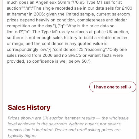
much does an Angenieux 50mm f\/0.95 Type M1 sell for at
auction?","a":"The single recorded sale in our data sells for £400
at hammer in 2006; given the limited sample, current saleroom
prices depend heavily on condition, completeness and bidder
competition on the day."},{"q":"Why is the price data so
limited?","a":"The Type M1 rarely surfaces at public UK auction,
so there is not enough sales history to build a reliable median
or range, and the confidence in any quoted value is
correspondingly low."}],"confidence":25,"reasoning":"Only one
sales record from 2006 and no SPECS or variant facts were
provided, so confidence is well below 50."}
I have one to sell
Sales History
Prices shown are UK auction hammer results — the wholesale
level achieved in the saleroom. Neither buyer’s nor seller’s
commission is included. Dealer and retail asking prices are
typically higher.