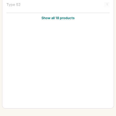
Type S2
1
Type Y1
20
Show all 18 products
Type Y2
7
Zoom Type 18x27
1