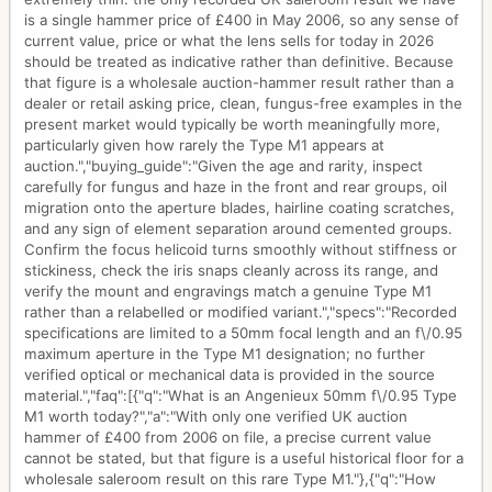
is a single hammer price of £400 in May 2006, so any sense of
current value, price or what the lens sells for today in 2026
should be treated as indicative rather than definitive. Because
that figure is a wholesale auction-hammer result rather than a
dealer or retail asking price, clean, fungus-free examples in the
present market would typically be worth meaningfully more,
particularly given how rarely the Type M1 appears at
auction.","buying_guide":"Given the age and rarity, inspect
carefully for fungus and haze in the front and rear groups, oil
migration onto the aperture blades, hairline coating scratches,
and any sign of element separation around cemented groups.
Confirm the focus helicoid turns smoothly without stiffness or
stickiness, check the iris snaps cleanly across its range, and
verify the mount and engravings match a genuine Type M1
rather than a relabelled or modified variant.","specs":"Recorded
specifications are limited to a 50mm focal length and an f\/0.95
maximum aperture in the Type M1 designation; no further
verified optical or mechanical data is provided in the source
material.","faq":[{"q":"What is an Angenieux 50mm f\/0.95 Type
M1 worth today?","a":"With only one verified UK auction
hammer of £400 from 2006 on file, a precise current value
cannot be stated, but that figure is a useful historical floor for a
wholesale saleroom result on this rare Type M1."},{"q":"How