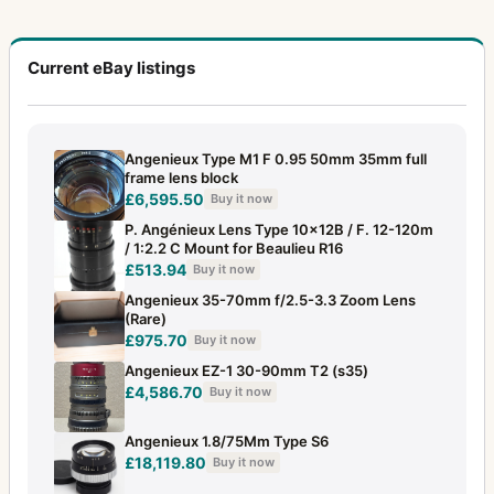
Current eBay listings
Angenieux Type M1 F 0.95 50mm 35mm full
frame lens block
£6,595.50
Buy it now
P. Angénieux Lens Type 10x12B / F. 12-120m
/ 1:2.2 C Mount for Beaulieu R16
£513.94
Buy it now
Angenieux 35-70mm f/2.5-3.3 Zoom Lens
(Rare)
£975.70
Buy it now
Angenieux EZ-1 30-90mm T2 (s35)
£4,586.70
Buy it now
Angenieux 1.8/75Mm Type S6
£18,119.80
Buy it now