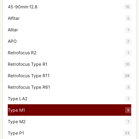
45-90mm f2.8
10
Alfitar
2
Alitar
1
APO
2
Retrofocus R2
1
Retrofocus Type R1
10
Retrofocus Type R11
28
Retrofocus Type R61
3
Type LA2
1
Type M1
9
Type M2
1
Type P1
23