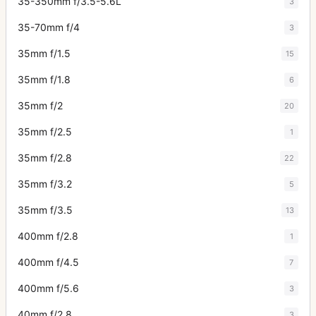
35-350mm f/3.5-5.6L
3
35-70mm f/4
3
35mm f/1.5
15
35mm f/1.8
6
35mm f/2
20
35mm f/2.5
1
35mm f/2.8
22
35mm f/3.2
5
35mm f/3.5
13
400mm f/2.8
1
400mm f/4.5
7
400mm f/5.6
3
40mm f/2.8
3