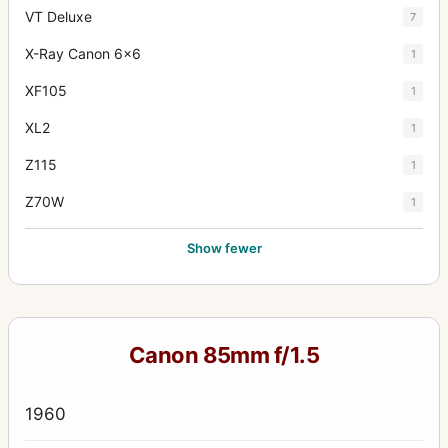
VT Deluxe
7
X-Ray Canon 6x6
1
XF105
1
XL2
1
Z115
1
Z70W
1
Show fewer
Canon 85mm f/1.5
1960