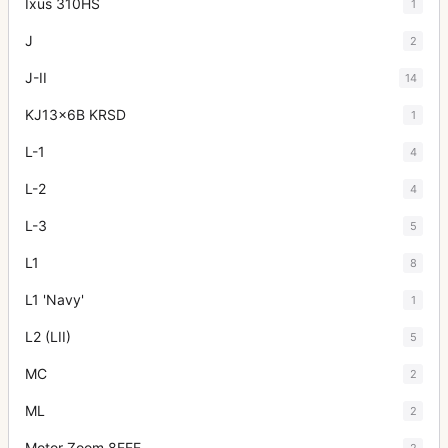
Ixus 310HS
1
J
2
J-II
14
KJ13x6B KRSD
1
L-1
4
L-2
4
L-3
5
L1
8
L1 'Navy'
1
L2 (LII)
5
MC
2
ML
2
Motor Zoom 8EEE
2