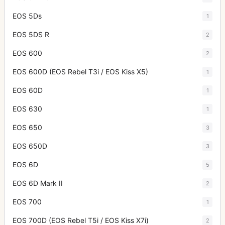
EOS 5Ds
1
EOS 5DS R
2
EOS 600
2
EOS 600D (EOS Rebel T3i / EOS Kiss X5)
1
EOS 60D
1
EOS 630
1
EOS 650
3
EOS 650D
3
EOS 6D
5
EOS 6D Mark II
2
EOS 700
1
EOS 700D (EOS Rebel T5i / EOS Kiss X7i)
2