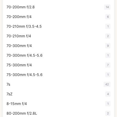
70-200mm f/2.8
14
70-200mm f/4
6
70-210mm f/3.5-4.5
1
70-210mm f/4
2
70-300mm f/4
9
70-300mm f/4.5-5.6
1
75-300mm f/4
7
75-300mm f/4.5-5.6
1
7s
42
7sZ
4
8-15mm f/4
1
80-200mm f/2.8L
2