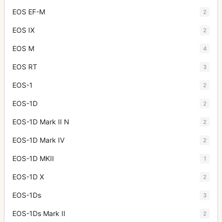
EOS EF-M
2
EOS IX
2
EOS M
4
EOS RT
3
EOS-1
2
EOS-1D
2
EOS-1D Mark II N
2
EOS-1D Mark IV
2
EOS-1D MKII
1
EOS-1D X
2
EOS-1Ds
3
EOS-1Ds Mark II
2