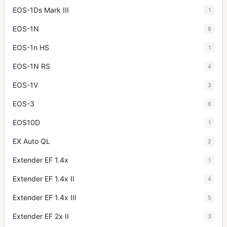
EOS-1Ds Mark III
1
EOS-1N
8
EOS-1n HS
1
EOS-1N RS
4
EOS-1V
3
EOS-3
6
EOS10D
1
EX Auto QL
2
Extender EF 1.4x
1
Extender EF 1.4x II
4
Extender EF 1.4x III
5
Extender EF 2x II
3