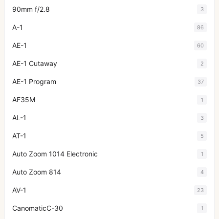
90mm f/2.8
3
A-1
86
AE-1
60
AE-1 Cutaway
2
AE-1 Program
37
AF35M
1
AL-1
3
AT-1
5
Auto Zoom 1014 Electronic
1
Auto Zoom 814
4
AV-1
23
CanomaticC-30
1