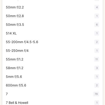
50mm f/2.2
4
50mm f/2.8
1
50mm f/3.5
6
514 XL
1
55-200mm f/4.5-5.6
2
55-250mm f/4
1
55mm f/1.2
11
58mm f/1.2
3
5mm f/5.6
1
600mm f/5.6
2
7
79
7 Bell & Howell
1