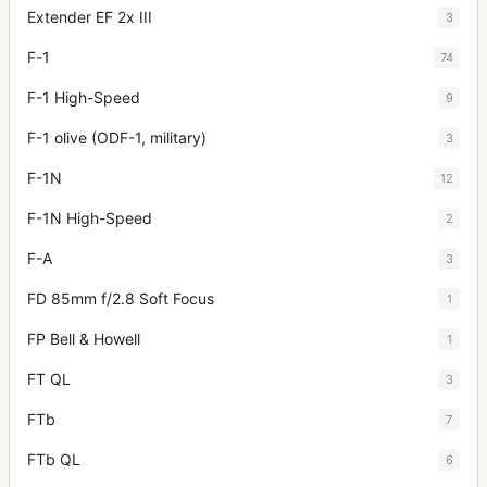
Extender EF 2x III
3
F-1
74
F-1 High-Speed
9
F-1 olive (ODF-1, military)
3
F-1N
12
F-1N High-Speed
2
F-A
3
FD 85mm f/2.8 Soft Focus
1
FP Bell & Howell
1
FT QL
3
FTb
7
FTb QL
6