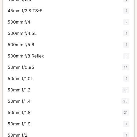
45mm f/2.8 TS-E
1
500mm f/4
2
500mm f/4.5L
1
500mm f/5.6
1
500mm f/8 Reflex
3
50mm f/0.95
14
50mm f/1.0L
2
50mm f/1.2
15
50mm f/1.4
25
50mm f/1.8
21
50mm f/1.9
1
50mm f/2
1