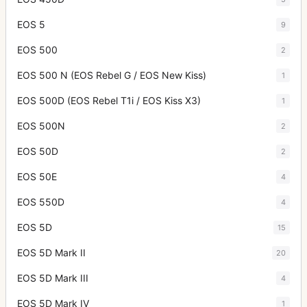
EOS 5
9
EOS 500
2
EOS 500 N (EOS Rebel G / EOS New Kiss)
1
EOS 500D (EOS Rebel T1i / EOS Kiss X3)
1
EOS 500N
2
EOS 50D
2
EOS 50E
4
EOS 550D
4
EOS 5D
15
EOS 5D Mark II
20
EOS 5D Mark III
4
EOS 5D Mark IV
1