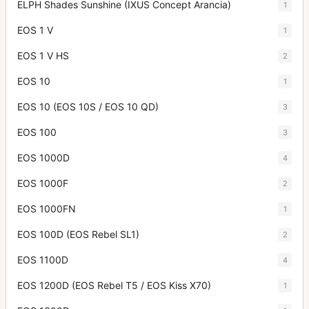
ELPH Shades Sunshine (IXUS Concept Arancia)
1
EOS 1 V
1
EOS 1 V HS
2
EOS 10
1
EOS 10 (EOS 10S / EOS 10 QD)
3
EOS 100
3
EOS 1000D
4
EOS 1000F
2
EOS 1000FN
1
EOS 100D (EOS Rebel SL1)
2
EOS 1100D
4
EOS 1200D (EOS Rebel T5 / EOS Kiss X70)
1