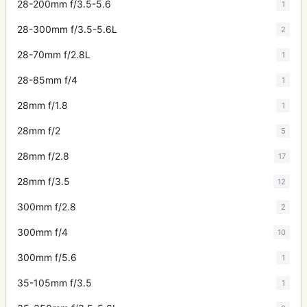
28-200mm f/3.5-5.6
1
28-300mm f/3.5-5.6L
2
28-70mm f/2.8L
1
28-85mm f/4
1
28mm f/1.8
1
28mm f/2
5
28mm f/2.8
17
28mm f/3.5
12
300mm f/2.8
2
300mm f/4
10
300mm f/5.6
1
35-105mm f/3.5
1