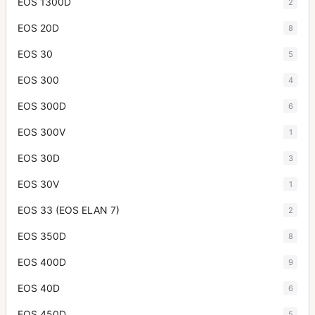
EOS 1300D
2
EOS 20D
8
EOS 30
5
EOS 300
4
EOS 300D
6
EOS 300V
1
EOS 30D
3
EOS 30V
1
EOS 33 (EOS ELAN 7)
2
EOS 350D
8
EOS 400D
9
EOS 40D
6
EOS 450D
5