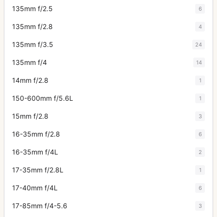
135mm f/2.5
6
135mm f/2.8
4
135mm f/3.5
24
135mm f/4
14
14mm f/2.8
1
150-600mm f/5.6L
1
15mm f/2.8
3
16-35mm f/2.8
6
16-35mm f/4L
2
17-35mm f/2.8L
1
17-40mm f/4L
6
17-85mm f/4-5.6
3