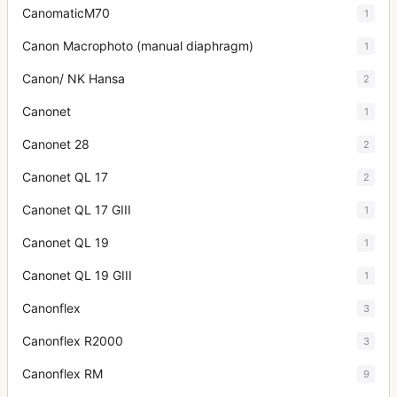
CanomaticM70
1
Canon Macrophoto (manual diaphragm)
1
Canon/ NK Hansa
2
Canonet
1
Canonet 28
2
Canonet QL 17
2
Canonet QL 17 GIII
1
Canonet QL 19
1
Canonet QL 19 GIII
1
Canonflex
3
Canonflex R2000
3
Canonflex RM
9