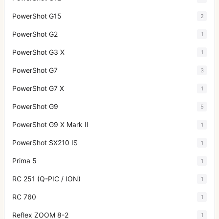
PowerShot G15
2
PowerShot G2
1
PowerShot G3 X
1
PowerShot G7
3
PowerShot G7 X
1
PowerShot G9
5
PowerShot G9 X Mark II
1
PowerShot SX210 IS
1
Prima 5
1
RC 251 (Q-PIC / ION)
1
RC 760
1
Reflex ZOOM 8-2
1