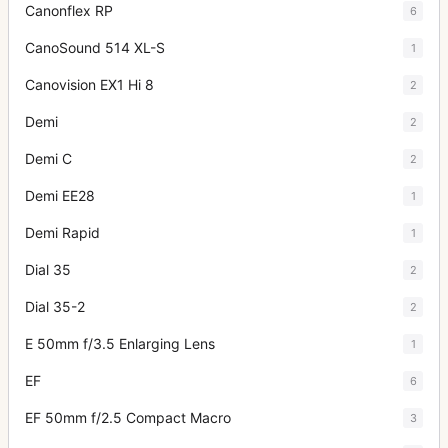
Canonflex RP
6
CanoSound 514 XL-S
1
Canovision EX1 Hi 8
2
Demi
2
Demi C
2
Demi EE28
1
Demi Rapid
1
Dial 35
2
Dial 35-2
2
E 50mm f/3.5 Enlarging Lens
1
EF
6
EF 50mm f/2.5 Compact Macro
3