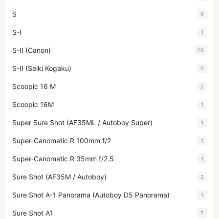
S
9
S-I
1
S-II (Canon)
29
S-II (Seiki Kogaku)
6
Scoopic 16 M
2
Scoopic 16M
1
Super Sure Shot (AF35ML / Autoboy Super)
1
Super-Canomatic R 100mm f/2
1
Super-Canomatic R 35mm f/2.5
1
Sure Shot (AF35M / Autoboy)
2
Sure Shot A-1 Panorama (Autoboy D5 Panorama)
1
Sure Shot A1
7