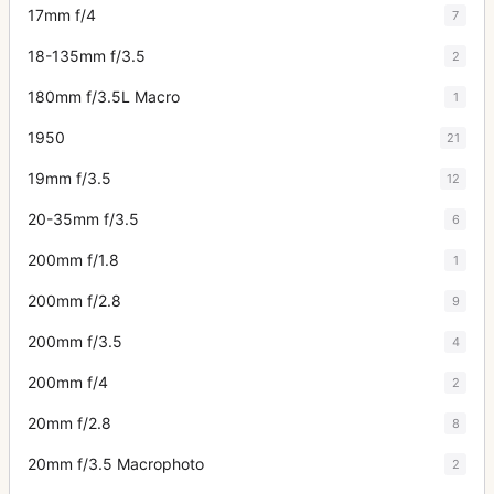
17mm f/4
7
18-135mm f/3.5
2
180mm f/3.5L Macro
1
1950
21
19mm f/3.5
12
20-35mm f/3.5
6
200mm f/1.8
1
200mm f/2.8
9
200mm f/3.5
4
200mm f/4
2
20mm f/2.8
8
20mm f/3.5 Macrophoto
2