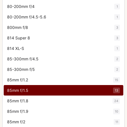
80-200mm f/4
1
80-200mm f/4.5-5.6
1
800mm f/8
3
814 Super 8
3
814 XL-S
1
85-300mm f/4.5
2
85-300mm f/5
2
85mm f/1.2
15
85mm f/1.5
13
85mm f/1.8
24
85mm f/1.9
10
85mm f/2
11