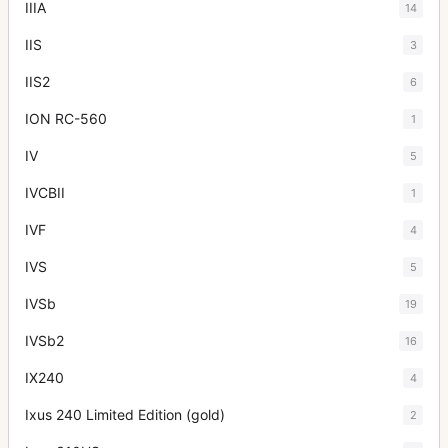
IIIA
14
IIS
3
IIS2
6
ION RC-560
1
IV
5
IVCBII
1
IVF
4
IVS
5
IVSb
19
IVSb2
16
IX240
4
Ixus 240 Limited Edition (gold)
2