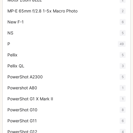
MP-E 65mm f/2.8 1-5x Macro Photo
2
New F-1
6
NS
5
P
49
Pellix
5
Pellix QL
3
PowerShot A2300
5
Powershot A80
1
PowerShot G1 X Mark II
1
PowerShot G10
8
PowerShot G11
6
PowerShot G12
4