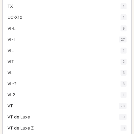
TX
1
UC-X10
1
VI-L
9
VI-T
27
VIL
1
VIT
2
VL
3
VL-2
3
VL2
1
VT
23
VT de Luxe
10
VT de Luxe Z
3