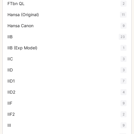
FTbn QL
2
Hansa (Original)
11
Hansa Canon
9
IIB
23
IIB (Exp Model)
1
IIC
3
IID
3
IID1
7
IID2
4
IIF
9
IIF2
2
III
9