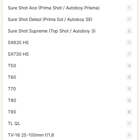
Sure Shot Ace (Prima Shot / Autoboy Prisma)
1
Sure Shot Delsol (Prima Sol / Autoboy SE)
1
Sure Shot Supreme (Top Shot / Autoboy 3)
2
SX620 HS
1
SX730 HS
1
T50
4
T60
3
T70
3
T80
3
T90
8
TL QL
1
TV-16 25-100mm f/1.8
1