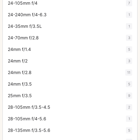
24-105mm f/4
7
24-240mm f/4-6.3
1
24-35mm f/3.5L
1
24-70mm f/2.8
3
24mm f/1.4
5
24mm f/2
3
24mm f/2.8
11
24mm f/3.5
5
25mm f/3.5
9
28-105mm f/3.5-4.5
2
28-105mm f/4-5.6
1
28-135mm f/3.5-5.6
5