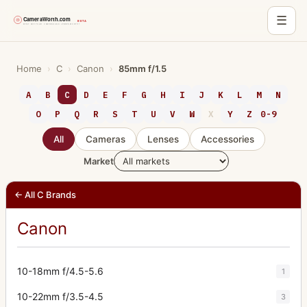
☰
Skip
to
Home
›
C
›
Canon
›
85mm f/1.5
content
A
B
C
D
E
F
G
H
I
J
K
L
M
N
O
P
Q
R
S
T
U
V
W
X
Y
Z
0-9
All
Cameras
Lenses
Accessories
Market
← All C Brands
Canon
10-18mm f/4.5-5.6
1
10-22mm f/3.5-4.5
3