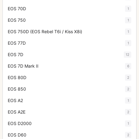
EOS 70D
1
EOS 750
1
EOS 750D (EOS Rebel T6i / Kiss X8i)
1
EOS 77D
1
EOS 7D
12
EOS 7D Mark II
6
EOS 80D
2
EOS 850
2
EOS A2
1
EOS A2E
2
EOS D2000
1
EOS D60
2