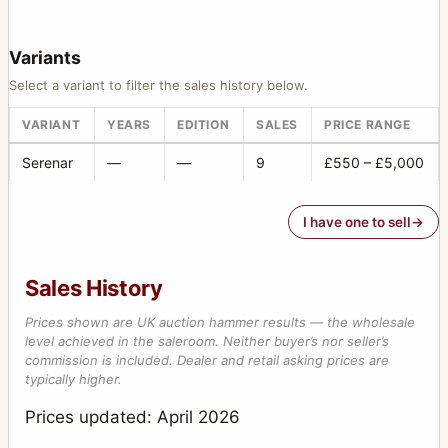
Variants
Select a variant to filter the sales history below.
VARIANT
YEARS
EDITION
SALES
PRICE RANGE
Serenar
—
—
9
£550 – £5,000
I have one to sell
Sales History
Prices shown are UK auction hammer results — the wholesale
level achieved in the saleroom. Neither buyer’s nor seller’s
commission is included. Dealer and retail asking prices are
typically higher.
Prices updated: April 2026