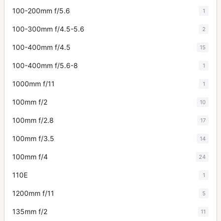
100-200mm f/5.6
1
100-300mm f/4.5-5.6
2
100-400mm f/4.5
15
100-400mm f/5.6-8
1
1000mm f/11
1
100mm f/2
10
100mm f/2.8
17
100mm f/3.5
14
100mm f/4
24
110E
1
1200mm f/11
5
135mm f/2
11